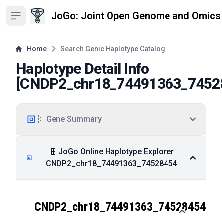
JoGo: Joint Open Genome and Omics
Open sidebar
Home
Search Genic Haplotype Catalog
Haplotype Detail Info
[
CNDP2_chr18_74491363_7452
🧬 Gene Summary
🧬 JoGo Online Haplotype Explorer
CNDP2_chr18_74491363_74528454