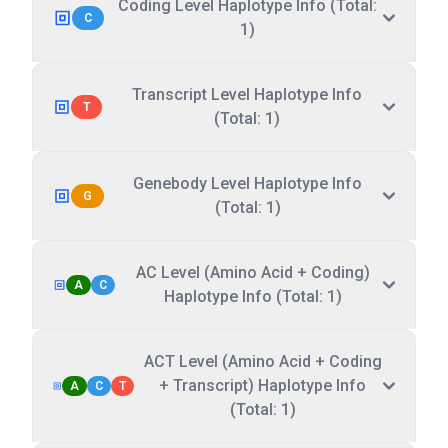
Coding Level Haplotype Info (Total:
C
1)
Transcript Level Haplotype Info
T
(Total: 1)
Genebody Level Haplotype Info
G
(Total: 1)
AC Level (Amino Acid + Coding)
A
C
Haplotype Info (Total: 1)
ACT Level (Amino Acid + Coding
+ Transcript) Haplotype Info
A
C
T
(Total: 1)