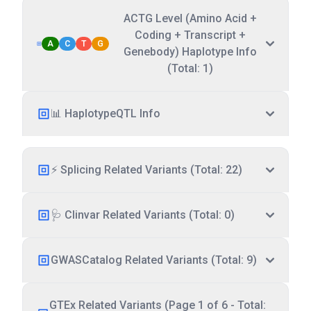
ACTG Level (Amino Acid +
Coding + Transcript +
A
C
T
G
Genebody) Haplotype Info
(Total: 1)
📊 HaplotypeQTL Info
⚡ Splicing Related Variants (Total: 22)
🩺 Clinvar Related Variants (Total: 0)
GWASCatalog Related Variants (Total: 9)
GTEx Related Variants (Page 1 of 6 - Total: