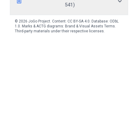
541)
© 2026 JoGo Project. Content:
CC BY-SA 4.0
. Database:
ODbL
1.0
. Marks & ACTG diagrams:
Brand & Visual Assets Terms
.
Third-party materials under their respective licenses.