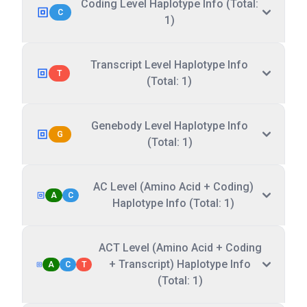
Coding Level Haplotype Info (Total:
C
1)
Transcript Level Haplotype Info
T
(Total: 1)
Genebody Level Haplotype Info
G
(Total: 1)
AC Level (Amino Acid + Coding)
A
C
Haplotype Info (Total: 1)
ACT Level (Amino Acid + Coding
+ Transcript) Haplotype Info
A
C
T
(Total: 1)