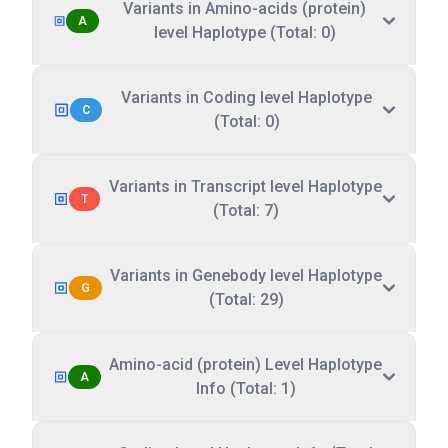
Variants in Amino-acids (protein)
A
level Haplotype (Total: 0)
Variants in Coding level Haplotype
C
(Total: 0)
Variants in Transcript level Haplotype
T
(Total: 7)
Variants in Genebody level Haplotype
G
(Total: 29)
Amino-acid (protein) Level Haplotype
A
Info (Total: 1)