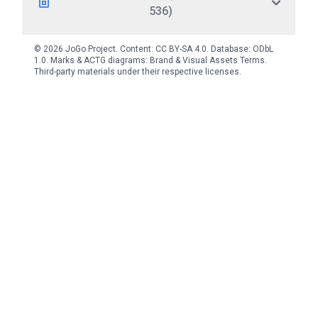
536)
© 2026 JoGo Project. Content:
CC BY-SA 4.0
. Database:
ODbL
1.0
. Marks & ACTG diagrams:
Brand & Visual Assets Terms
.
Third-party materials under their respective licenses.