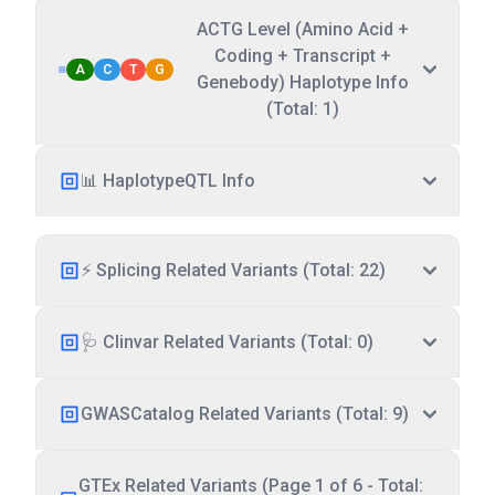
ACTG Level (Amino Acid +
Coding + Transcript +
A
C
T
G
Genebody) Haplotype Info
(Total: 1)
📊 HaplotypeQTL Info
⚡ Splicing Related Variants (Total: 22)
🩺 Clinvar Related Variants (Total: 0)
GWASCatalog Related Variants (Total: 9)
GTEx Related Variants (Page 1 of 6 - Total: