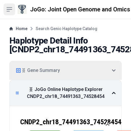
JoGo: Joint Open Genome and Omics
Open sidebar
Home
Search Genic Haplotype Catalog
Haplotype Detail Info
[
CNDP2_chr18_74491363_7452
🧬 Gene Summary
🧬 JoGo Online Haplotype Explorer
CNDP2_chr18_74491363_74528454