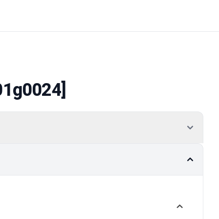
01g0024]