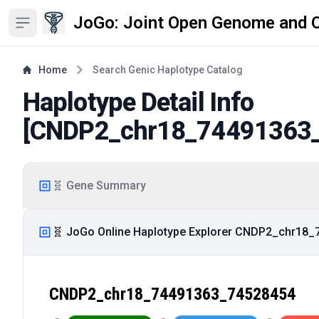
JoGo: Joint Open Genome and 
Open sidebar
Home
Search Genic Haplotype Catalog
Haplotype Detail Info
[
CNDP2_chr18_74491363
🧬 Gene Summary
🧬 JoGo Online Haplotype Explorer CNDP2_chr18