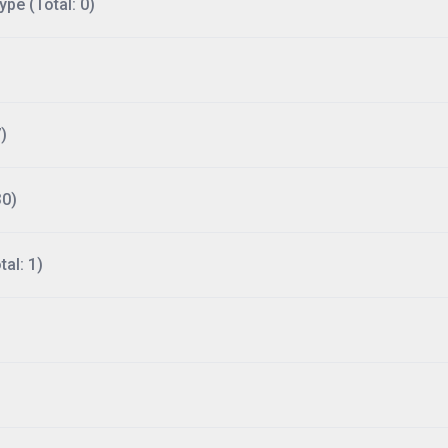
ype (Total: 0)
)
30)
al: 1)