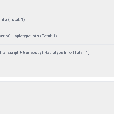
nfo (Total: 1)
ript) Haplotype Info (Total: 1)
ranscript + Genebody) Haplotype Info (Total: 1)