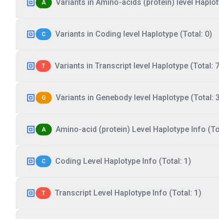
Variants in Amino-acids (protein) level Haplot
A
Variants in Coding level Haplotype (Total: 0)
C
Variants in Transcript level Haplotype (Total: 7
T
Variants in Genebody level Haplotype (Total: 
G
Amino-acid (protein) Level Haplotype Info (Tot
A
Coding Level Haplotype Info (Total: 1)
C
Transcript Level Haplotype Info (Total: 1)
T