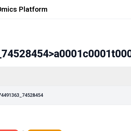
Omics Platform
_74528454
>a0001c0001t00
_74491363_74528454