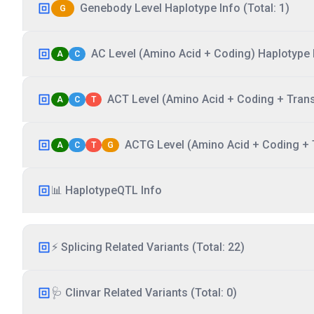
Genebody Level Haplotype Info (Total: 1)
G
AC Level (Amino Acid + Coding) Haplotype I
A
C
ACT Level (Amino Acid + Coding + Transc
A
C
T
ACTG Level (Amino Acid + Coding + T
A
C
T
G
📊 HaplotypeQTL Info
⚡ Splicing Related Variants (Total: 22)
🩺 Clinvar Related Variants (Total: 0)