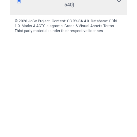
540)
© 2026 JoGo Project. Content:
CC BY-SA 4.0
. Database:
ODbL
1.0
. Marks & ACTG diagrams:
Brand & Visual Assets Terms
.
Third-party materials under their respective licenses.