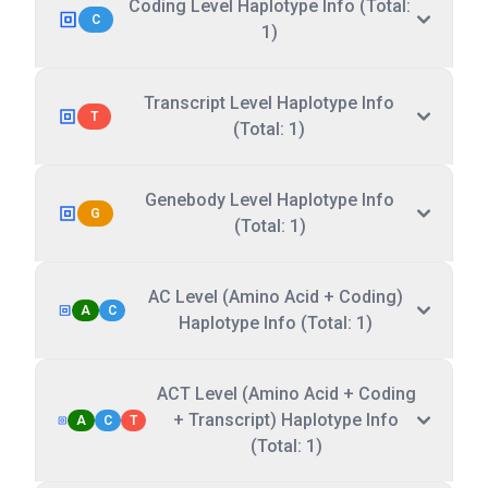
Coding Level Haplotype Info (Total:
C
1)
Transcript Level Haplotype Info
T
(Total: 1)
Genebody Level Haplotype Info
G
(Total: 1)
AC Level (Amino Acid + Coding)
A
C
Haplotype Info (Total: 1)
ACT Level (Amino Acid + Coding
+ Transcript) Haplotype Info
A
C
T
(Total: 1)