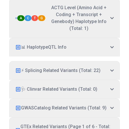
ACTG Level (Amino Acid +
Coding + Transcript +
A
C
T
G
Genebody) Haplotype Info
(Total: 1)
📊 HaplotypeQTL Info
⚡ Splicing Related Variants (Total: 22)
🩺 Clinvar Related Variants (Total: 0)
GWASCatalog Related Variants (Total: 9)
GTEx Related Variants (Page 1 of 6 - Total: