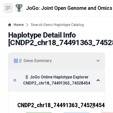
JoGo: Joint Open Genome and Omics
Open sidebar
Home
Search Genic Haplotype Catalog
Haplotype Detail Info
[
CNDP2_chr18_74491363_7452
🧬 Gene Summary
🧬 JoGo Online Haplotype Explorer
CNDP2_chr18_74491363_74528454