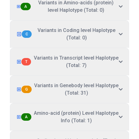
Variants in Amino-acids (protein)
A
level Haplotype (Total: 0)
Variants in Coding level Haplotype
C
(Total: 0)
Variants in Transcript level Haplotype
T
(Total: 7)
Variants in Genebody level Haplotype
G
(Total: 31)
Amino-acid (protein) Level Haplotype
A
Info (Total: 1)