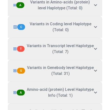
Variants in Amino-acids (protein)
A
level Haplotype (Total: 0)
Variants in Coding level Haplotype
C
(Total: 0)
Variants in Transcript level Haplotype
T
(Total: 7)
Variants in Genebody level Haplotype
G
(Total: 31)
Amino-acid (protein) Level Haplotype
A
Info (Total: 1)