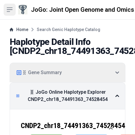
JoGo: Joint Open Genome and Omics
Open sidebar
Home
Search Genic Haplotype Catalog
Haplotype Detail Info
[
CNDP2_chr18_74491363_7452
🧬 Gene Summary
🧬 JoGo Online Haplotype Explorer
CNDP2_chr18_74491363_74528454