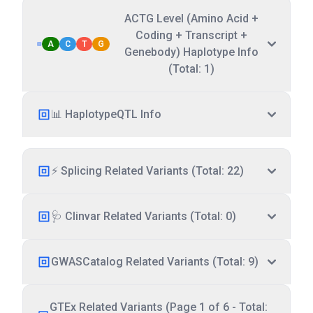
ACTG Level (Amino Acid +
Coding + Transcript +
A
C
T
G
Genebody) Haplotype Info
(Total: 1)
📊 HaplotypeQTL Info
⚡ Splicing Related Variants (Total: 22)
🩺 Clinvar Related Variants (Total: 0)
GWASCatalog Related Variants (Total: 9)
GTEx Related Variants (Page 1 of 6 - Total: