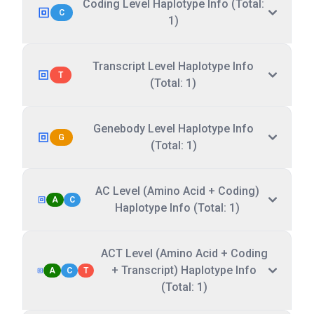
Coding Level Haplotype Info (Total:
C
1)
Transcript Level Haplotype Info
T
(Total: 1)
Genebody Level Haplotype Info
G
(Total: 1)
AC Level (Amino Acid + Coding)
A
C
Haplotype Info (Total: 1)
ACT Level (Amino Acid + Coding
+ Transcript) Haplotype Info
A
C
T
(Total: 1)