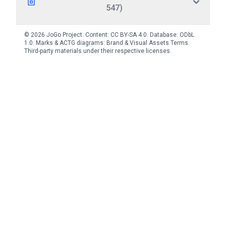
547)
© 2026 JoGo Project. Content:
CC BY-SA 4.0
. Database:
ODbL
1.0
. Marks & ACTG diagrams:
Brand & Visual Assets Terms
.
Third-party materials under their respective licenses.