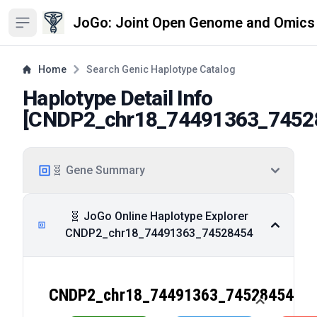
JoGo: Joint Open Genome and Omics
Open sidebar
Home
Search Genic Haplotype Catalog
Haplotype Detail Info
[
CNDP2_chr18_74491363_7452
🧬 Gene Summary
🧬 JoGo Online Haplotype Explorer
CNDP2_chr18_74491363_74528454