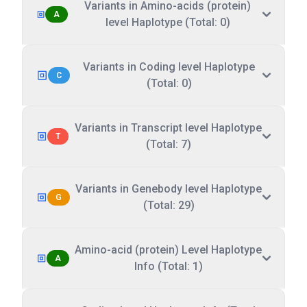
Variants in Amino-acids (protein)
A
level Haplotype (Total: 0)
Variants in Coding level Haplotype
C
(Total: 0)
Variants in Transcript level Haplotype
T
(Total: 7)
Variants in Genebody level Haplotype
G
(Total: 29)
Amino-acid (protein) Level Haplotype
A
Info (Total: 1)