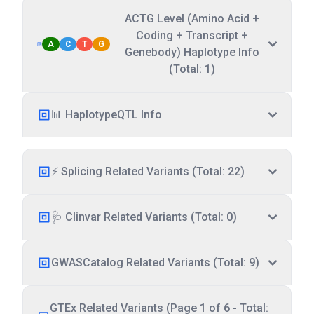
ACTG Level (Amino Acid +
Coding + Transcript +
A
C
T
G
Genebody) Haplotype Info
(Total: 1)
📊 HaplotypeQTL Info
⚡ Splicing Related Variants (Total: 22)
🩺 Clinvar Related Variants (Total: 0)
GWASCatalog Related Variants (Total: 9)
GTEx Related Variants (Page 1 of 6 - Total: