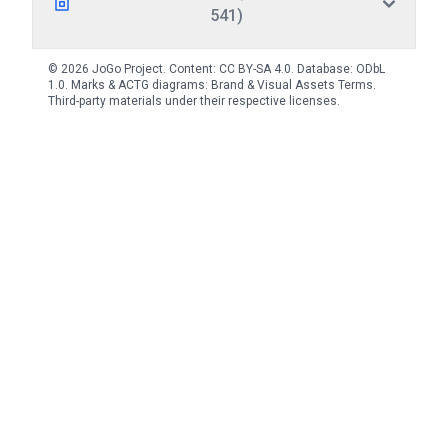
541)
© 2026 JoGo Project. Content:
CC BY-SA 4.0
. Database:
ODbL
1.0
. Marks & ACTG diagrams:
Brand & Visual Assets Terms
.
Third-party materials under their respective licenses.