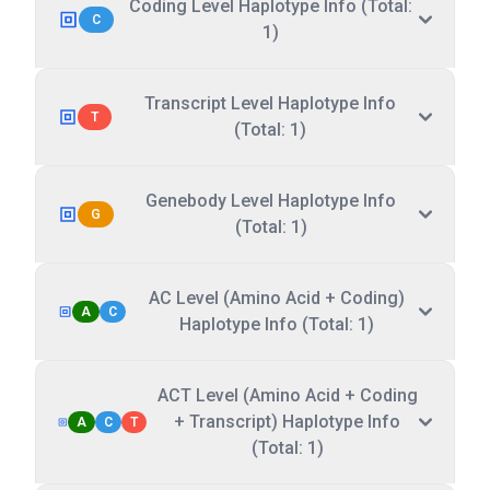
Coding Level Haplotype Info (Total:
C
1)
Transcript Level Haplotype Info
T
(Total: 1)
Genebody Level Haplotype Info
G
(Total: 1)
AC Level (Amino Acid + Coding)
A
C
Haplotype Info (Total: 1)
ACT Level (Amino Acid + Coding
+ Transcript) Haplotype Info
A
C
T
(Total: 1)