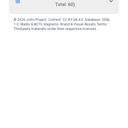
Total: 60)
© 2026 JoGo Project. Content:
CC BY-SA 4.0
. Database:
ODbL
1.0
. Marks & ACTG diagrams:
Brand & Visual Assets Terms
.
Third-party materials under their respective licenses.