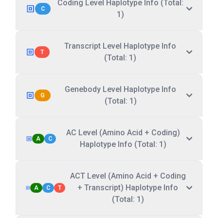
Coding Level Haplotype Info (Total:
C
1)
Transcript Level Haplotype Info
T
(Total: 1)
Genebody Level Haplotype Info
G
(Total: 1)
AC Level (Amino Acid + Coding)
A
C
Haplotype Info (Total: 1)
ACT Level (Amino Acid + Coding
+ Transcript) Haplotype Info
A
C
T
(Total: 1)