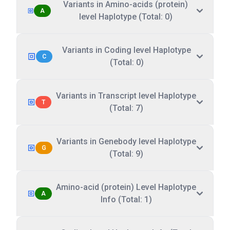
Variants in Amino-acids (protein)
A
level Haplotype (Total: 0)
Variants in Coding level Haplotype
C
(Total: 0)
Variants in Transcript level Haplotype
T
(Total: 7)
Variants in Genebody level Haplotype
G
(Total: 9)
Amino-acid (protein) Level Haplotype
A
Info (Total: 1)