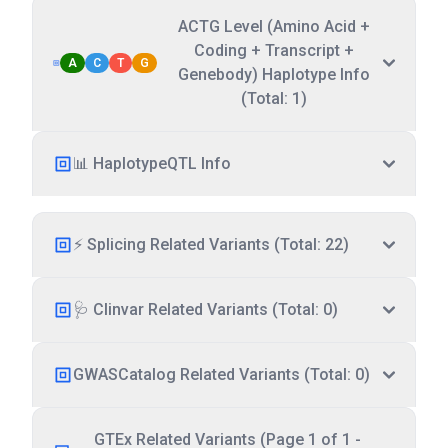
ACTG Level (Amino Acid +
Coding + Transcript +
A
C
T
G
Genebody) Haplotype Info
(Total: 1)
📊 HaplotypeQTL Info
⚡ Splicing Related Variants (Total: 22)
🩺 Clinvar Related Variants (Total: 0)
GWASCatalog Related Variants (Total: 0)
GTEx Related Variants (Page 1 of 1 -