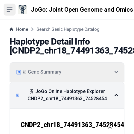
JoGo: Joint Open Genome and Omics
Open sidebar
Home
Search Genic Haplotype Catalog
Haplotype Detail Info
[
CNDP2_chr18_74491363_7452
🧬 Gene Summary
🧬 JoGo Online Haplotype Explorer
CNDP2_chr18_74491363_74528454