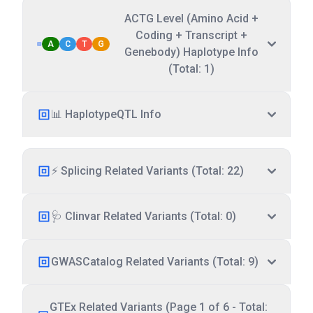
ACTG Level (Amino Acid +
Coding + Transcript +
A
C
T
G
Genebody) Haplotype Info
(Total: 1)
📊 HaplotypeQTL Info
⚡ Splicing Related Variants (Total: 22)
🩺 Clinvar Related Variants (Total: 0)
GWASCatalog Related Variants (Total: 9)
GTEx Related Variants (Page 1 of 6 - Total: