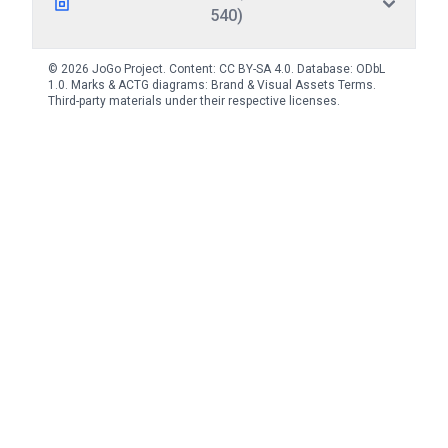
540)
© 2026 JoGo Project. Content:
CC BY-SA 4.0
. Database:
ODbL
1.0
. Marks & ACTG diagrams:
Brand & Visual Assets Terms
.
Third-party materials under their respective licenses.