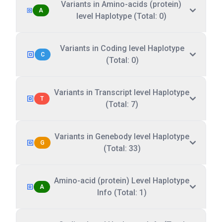
Variants in Amino-acids (protein)
A
level Haplotype (Total: 0)
Variants in Coding level Haplotype
C
(Total: 0)
Variants in Transcript level Haplotype
T
(Total: 7)
Variants in Genebody level Haplotype
G
(Total: 33)
Amino-acid (protein) Level Haplotype
A
Info (Total: 1)