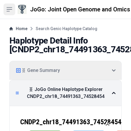
JoGo: Joint Open Genome and Omics
Open sidebar
Home
Search Genic Haplotype Catalog
Haplotype Detail Info
[
CNDP2_chr18_74491363_7452
🧬 Gene Summary
🧬 JoGo Online Haplotype Explorer
CNDP2_chr18_74491363_74528454