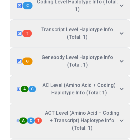
Coding Level Haplotype Info (Total:
C
1)
Transcript Level Haplotype Info
T
(Total: 1)
Genebody Level Haplotype Info
G
(Total: 1)
AC Level (Amino Acid + Coding)
A
C
Haplotype Info (Total: 1)
ACT Level (Amino Acid + Coding
+ Transcript) Haplotype Info
A
C
T
(Total: 1)