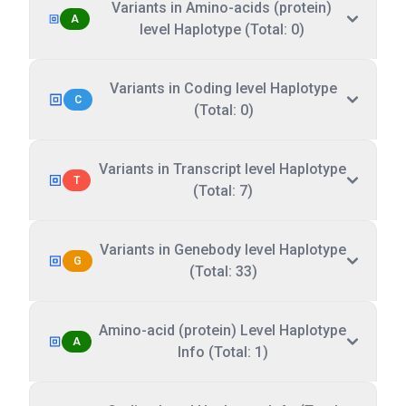
Variants in Amino-acids (protein)
A
level Haplotype (Total: 0)
Variants in Coding level Haplotype
C
(Total: 0)
Variants in Transcript level Haplotype
T
(Total: 7)
Variants in Genebody level Haplotype
G
(Total: 33)
Amino-acid (protein) Level Haplotype
A
Info (Total: 1)