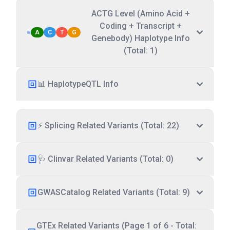
ACTG Level (Amino Acid +
Coding + Transcript +
A
C
T
G
Genebody) Haplotype Info
(Total: 1)
📊 HaplotypeQTL Info
⚡ Splicing Related Variants (Total: 22)
🩺 Clinvar Related Variants (Total: 0)
GWASCatalog Related Variants (Total: 9)
GTEx Related Variants (Page 1 of 6 - Total: