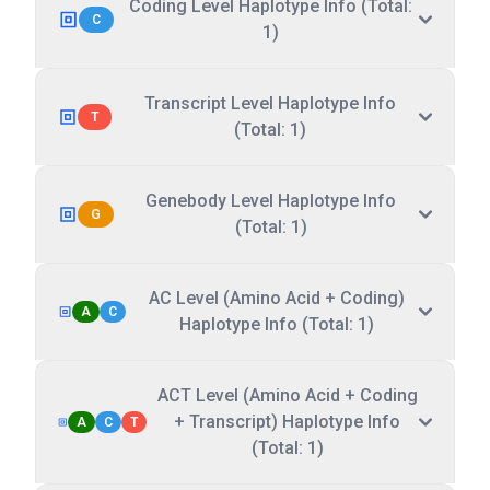
Coding Level Haplotype Info (Total:
C
1)
Transcript Level Haplotype Info
T
(Total: 1)
Genebody Level Haplotype Info
G
(Total: 1)
AC Level (Amino Acid + Coding)
A
C
Haplotype Info (Total: 1)
ACT Level (Amino Acid + Coding
+ Transcript) Haplotype Info
A
C
T
(Total: 1)