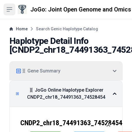
JoGo: Joint Open Genome and Omics
Open sidebar
Home
Search Genic Haplotype Catalog
Haplotype Detail Info
[
CNDP2_chr18_74491363_7452
🧬 Gene Summary
🧬 JoGo Online Haplotype Explorer
CNDP2_chr18_74491363_74528454