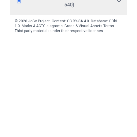
540)
© 2026 JoGo Project. Content:
CC BY-SA 4.0
. Database:
ODbL
1.0
. Marks & ACTG diagrams:
Brand & Visual Assets Terms
.
Third-party materials under their respective licenses.