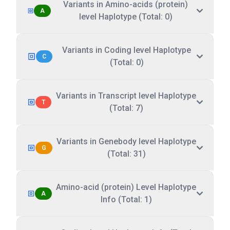
Variants in Amino-acids (protein)
A
level Haplotype (Total: 0)
Variants in Coding level Haplotype
C
(Total: 0)
Variants in Transcript level Haplotype
T
(Total: 7)
Variants in Genebody level Haplotype
G
(Total: 31)
Amino-acid (protein) Level Haplotype
A
Info (Total: 1)