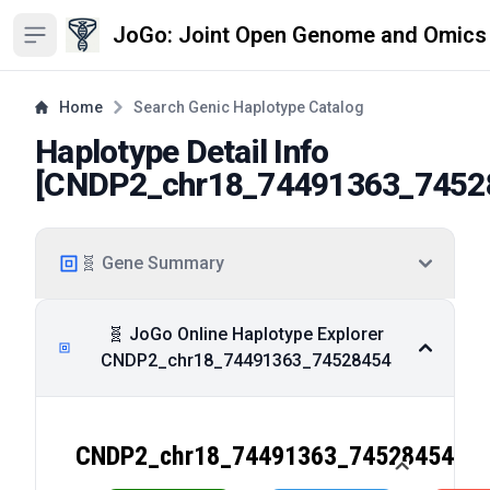
JoGo: Joint Open Genome and Omics
Open sidebar
Home
Search Genic Haplotype Catalog
Haplotype Detail Info
[
CNDP2_chr18_74491363_7452
🧬 Gene Summary
🧬 JoGo Online Haplotype Explorer
CNDP2_chr18_74491363_74528454