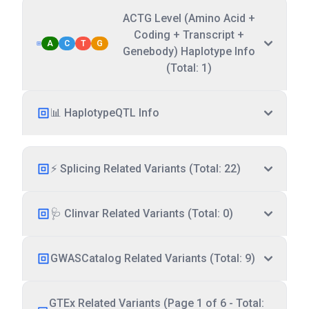
ACTG Level (Amino Acid +
Coding + Transcript +
A
C
T
G
Genebody) Haplotype Info
(Total: 1)
📊 HaplotypeQTL Info
⚡ Splicing Related Variants (Total: 22)
🩺 Clinvar Related Variants (Total: 0)
GWASCatalog Related Variants (Total: 9)
GTEx Related Variants (Page 1 of 6 - Total: