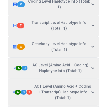
Coding Level Haplotype Info (Total:
C
1)
Transcript Level Haplotype Info
T
(Total: 1)
Genebody Level Haplotype Info
G
(Total: 1)
AC Level (Amino Acid + Coding)
A
C
Haplotype Info (Total: 1)
ACT Level (Amino Acid + Coding
+ Transcript) Haplotype Info
A
C
T
(Total: 1)