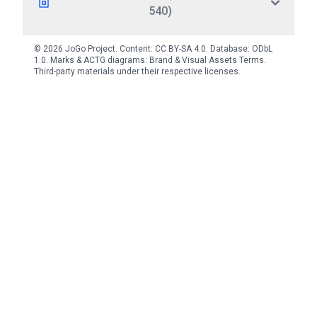
540)
© 2026 JoGo Project. Content:
CC BY-SA 4.0
. Database:
ODbL
1.0
. Marks & ACTG diagrams:
Brand & Visual Assets Terms
.
Third-party materials under their respective licenses.