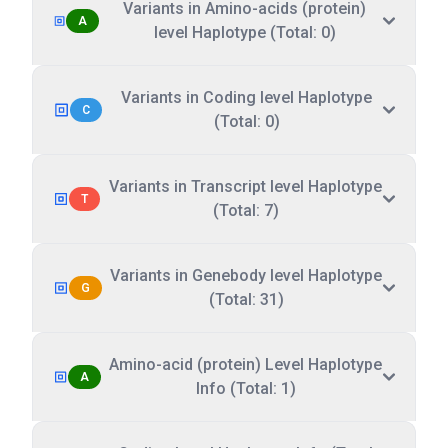
Variants in Amino-acids (protein)
A
level Haplotype (Total: 0)
Variants in Coding level Haplotype
C
(Total: 0)
Variants in Transcript level Haplotype
T
(Total: 7)
Variants in Genebody level Haplotype
G
(Total: 31)
Amino-acid (protein) Level Haplotype
A
Info (Total: 1)