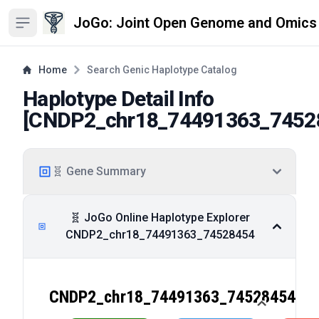
JoGo: Joint Open Genome and Omics
Open sidebar
Home
Search Genic Haplotype Catalog
Haplotype Detail Info
[
CNDP2_chr18_74491363_7452
🧬 Gene Summary
🧬 JoGo Online Haplotype Explorer
CNDP2_chr18_74491363_74528454