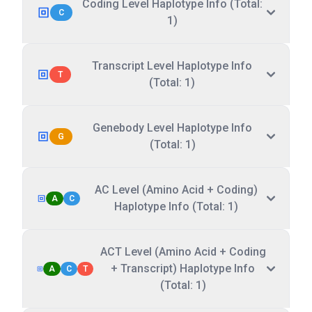
Coding Level Haplotype Info (Total:
C
1)
Transcript Level Haplotype Info
T
(Total: 1)
Genebody Level Haplotype Info
G
(Total: 1)
AC Level (Amino Acid + Coding)
A
C
Haplotype Info (Total: 1)
ACT Level (Amino Acid + Coding
+ Transcript) Haplotype Info
A
C
T
(Total: 1)