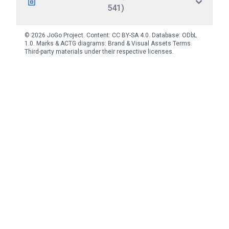
541)
© 2026 JoGo Project. Content:
CC BY-SA 4.0
. Database:
ODbL
1.0
. Marks & ACTG diagrams:
Brand & Visual Assets Terms
.
Third-party materials under their respective licenses.