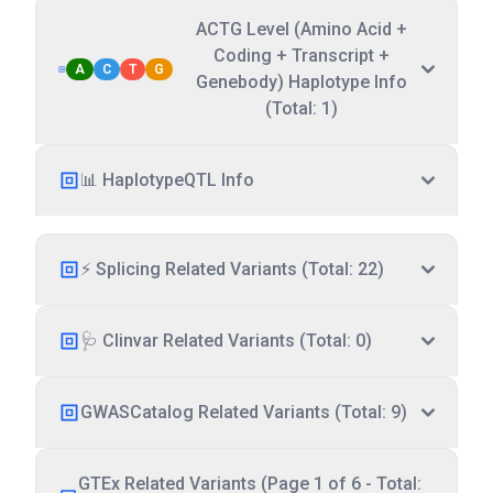
ACTG Level (Amino Acid +
Coding + Transcript +
A
C
T
G
Genebody) Haplotype Info
(Total: 1)
📊 HaplotypeQTL Info
⚡ Splicing Related Variants (Total: 22)
🩺 Clinvar Related Variants (Total: 0)
GWASCatalog Related Variants (Total: 9)
GTEx Related Variants (Page 1 of 6 - Total: