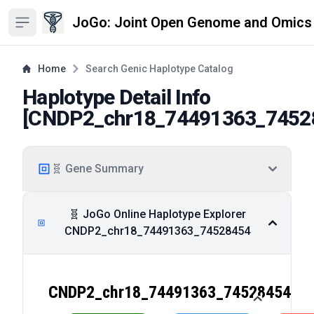
JoGo: Joint Open Genome and Omics
Open sidebar
Home
Search Genic Haplotype Catalog
Haplotype Detail Info
[
CNDP2_chr18_74491363_7452
🧬 Gene Summary
🧬 JoGo Online Haplotype Explorer
CNDP2_chr18_74491363_74528454