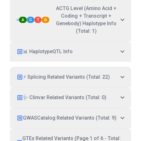
ACTG Level (Amino Acid +
Coding + Transcript +
A
C
T
G
Genebody) Haplotype Info
(Total: 1)
📊 HaplotypeQTL Info
⚡ Splicing Related Variants (Total: 22)
🩺 Clinvar Related Variants (Total: 0)
GWASCatalog Related Variants (Total: 9)
GTEx Related Variants (Page 1 of 6 - Total: