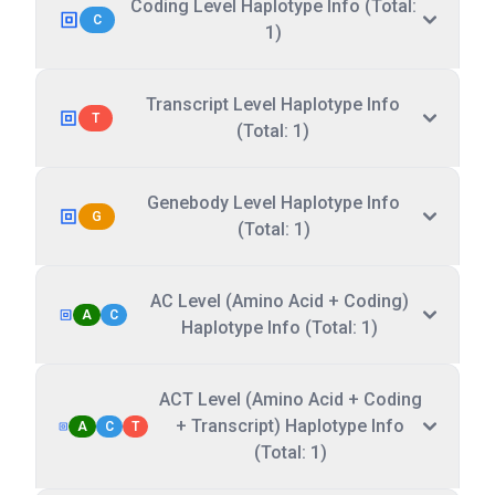
Coding Level Haplotype Info (Total:
C
1)
Transcript Level Haplotype Info
T
(Total: 1)
Genebody Level Haplotype Info
G
(Total: 1)
AC Level (Amino Acid + Coding)
A
C
Haplotype Info (Total: 1)
ACT Level (Amino Acid + Coding
+ Transcript) Haplotype Info
A
C
T
(Total: 1)