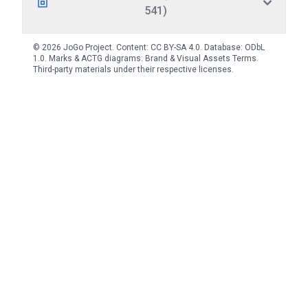
541)
© 2026 JoGo Project. Content:
CC BY-SA 4.0
. Database:
ODbL
1.0
. Marks & ACTG diagrams:
Brand & Visual Assets Terms
.
Third-party materials under their respective licenses.