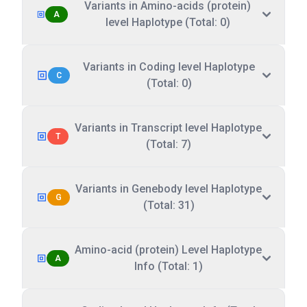
Variants in Amino-acids (protein)
A
level Haplotype (Total: 0)
Variants in Coding level Haplotype
C
(Total: 0)
Variants in Transcript level Haplotype
T
(Total: 7)
Variants in Genebody level Haplotype
G
(Total: 31)
Amino-acid (protein) Level Haplotype
A
Info (Total: 1)