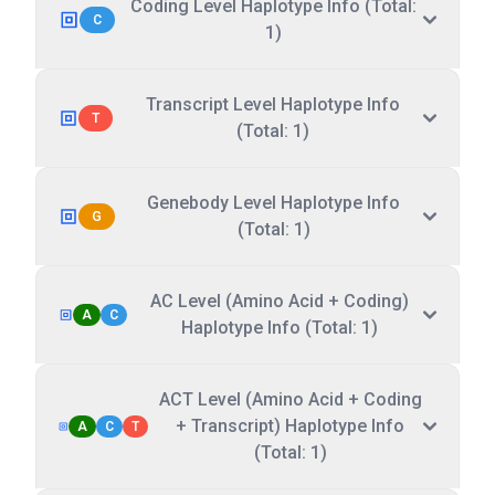
Coding Level Haplotype Info (Total:
C
1)
Transcript Level Haplotype Info
T
(Total: 1)
Genebody Level Haplotype Info
G
(Total: 1)
AC Level (Amino Acid + Coding)
A
C
Haplotype Info (Total: 1)
ACT Level (Amino Acid + Coding
+ Transcript) Haplotype Info
A
C
T
(Total: 1)