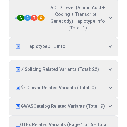
ACTG Level (Amino Acid +
Coding + Transcript +
A
C
T
G
Genebody) Haplotype Info
(Total: 1)
📊 HaplotypeQTL Info
⚡ Splicing Related Variants (Total: 22)
🩺 Clinvar Related Variants (Total: 0)
GWASCatalog Related Variants (Total: 9)
GTEx Related Variants (Page 1 of 6 - Total: