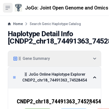
JoGo: Joint Open Genome and Omics
Open sidebar
Home
Search Genic Haplotype Catalog
Haplotype Detail Info
[
CNDP2_chr18_74491363_7452
🧬 Gene Summary
🧬 JoGo Online Haplotype Explorer
CNDP2_chr18_74491363_74528454