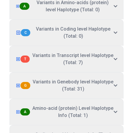
Variants in Amino-acids (protein)
A
level Haplotype (Total: 0)
Variants in Coding level Haplotype
C
(Total: 0)
Variants in Transcript level Haplotype
T
(Total: 7)
Variants in Genebody level Haplotype
G
(Total: 31)
Amino-acid (protein) Level Haplotype
A
Info (Total: 1)