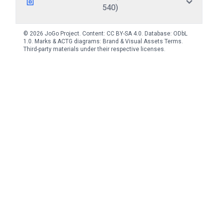
540)
© 2026 JoGo Project. Content:
CC BY-SA 4.0
. Database:
ODbL
1.0
. Marks & ACTG diagrams:
Brand & Visual Assets Terms
.
Third-party materials under their respective licenses.