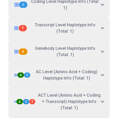
Coding Level Haplotype Info (Total:
C
1)
Transcript Level Haplotype Info
T
(Total: 1)
Genebody Level Haplotype Info
G
(Total: 1)
AC Level (Amino Acid + Coding)
A
C
Haplotype Info (Total: 1)
ACT Level (Amino Acid + Coding
+ Transcript) Haplotype Info
A
C
T
(Total: 1)