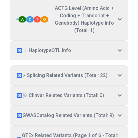
ACTG Level (Amino Acid +
Coding + Transcript +
A
C
T
G
Genebody) Haplotype Info
(Total: 1)
📊 HaplotypeQTL Info
⚡ Splicing Related Variants (Total: 22)
🩺 Clinvar Related Variants (Total: 0)
GWASCatalog Related Variants (Total: 9)
GTEx Related Variants (Page 1 of 6 - Total: