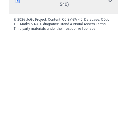
540)
© 2026 JoGo Project. Content:
CC BY-SA 4.0
. Database:
ODbL
1.0
. Marks & ACTG diagrams:
Brand & Visual Assets Terms
.
Third-party materials under their respective licenses.