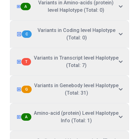
Variants in Amino-acids (protein)
A
level Haplotype (Total: 0)
Variants in Coding level Haplotype
C
(Total: 0)
Variants in Transcript level Haplotype
T
(Total: 7)
Variants in Genebody level Haplotype
G
(Total: 31)
Amino-acid (protein) Level Haplotype
A
Info (Total: 1)