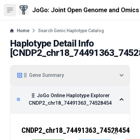
JoGo: Joint Open Genome and Omics
Open sidebar
Home
Search Genic Haplotype Catalog
Haplotype Detail Info
[
CNDP2_chr18_74491363_7452
🧬 Gene Summary
🧬 JoGo Online Haplotype Explorer
CNDP2_chr18_74491363_74528454