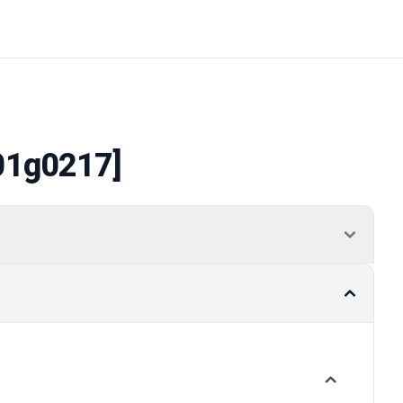
01g0217]