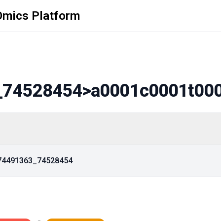
Omics Platform
_74528454
>a0001c0001t00
_74491363_74528454