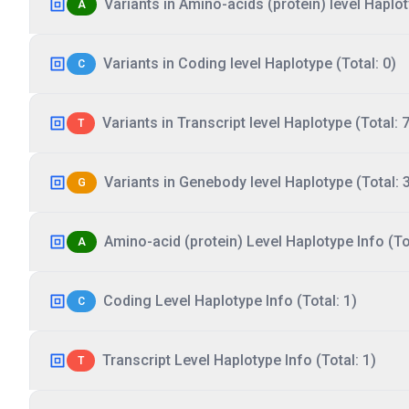
Variants in Amino-acids (protein) level Haplot
A
Variants in Coding level Haplotype (Total: 0)
C
Variants in Transcript level Haplotype (Total: 7
T
Variants in Genebody level Haplotype (Total: 
G
Amino-acid (protein) Level Haplotype Info (Tot
A
Coding Level Haplotype Info (Total: 1)
C
Transcript Level Haplotype Info (Total: 1)
T