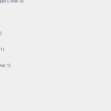
ype (Total: 0)
)
31)
al: 1)