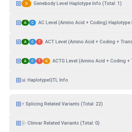
Genebody Level Haplotype Info (Total: 1)
G
AC Level (Amino Acid + Coding) Haplotype I
A
C
ACT Level (Amino Acid + Coding + Transc
A
C
T
ACTG Level (Amino Acid + Coding + T
A
C
T
G
📊 HaplotypeQTL Info
⚡ Splicing Related Variants (Total: 22)
🩺 Clinvar Related Variants (Total: 0)