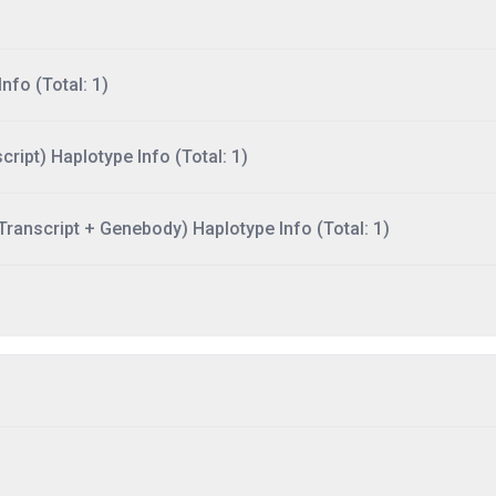
nfo (Total: 1)
ript) Haplotype Info (Total: 1)
ranscript + Genebody) Haplotype Info (Total: 1)