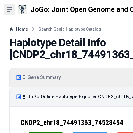
JoGo: Joint Open Genome and 
Open sidebar
Home
Search Genic Haplotype Catalog
Haplotype Detail Info
[
CNDP2_chr18_74491363
🧬 Gene Summary
🧬 JoGo Online Haplotype Explorer CNDP2_chr18