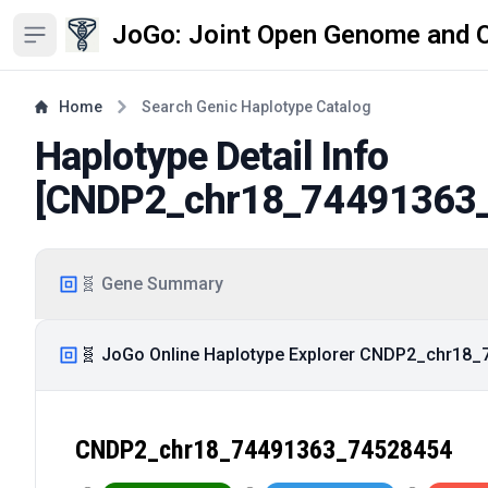
JoGo: Joint Open Genome and 
Open sidebar
Home
Search Genic Haplotype Catalog
Haplotype Detail Info
[
CNDP2_chr18_74491363
🧬 Gene Summary
🧬 JoGo Online Haplotype Explorer CNDP2_chr18