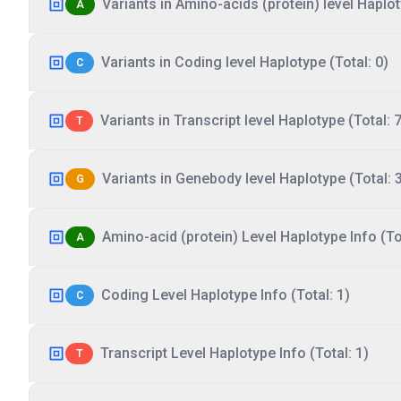
Variants in Amino-acids (protein) level Haplot
A
Variants in Coding level Haplotype (Total: 0)
C
Variants in Transcript level Haplotype (Total: 7
T
Variants in Genebody level Haplotype (Total: 
G
Amino-acid (protein) Level Haplotype Info (Tot
A
Coding Level Haplotype Info (Total: 1)
C
Transcript Level Haplotype Info (Total: 1)
T