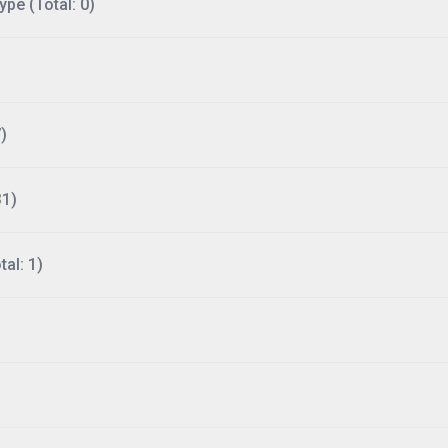
ype (Total: 0)
)
31)
al: 1)