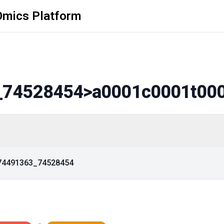
Omics Platform
_74528454
>a0001c0001t00
_74491363_74528454