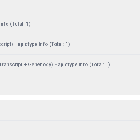
nfo (Total: 1)
ript) Haplotype Info (Total: 1)
ranscript + Genebody) Haplotype Info (Total: 1)