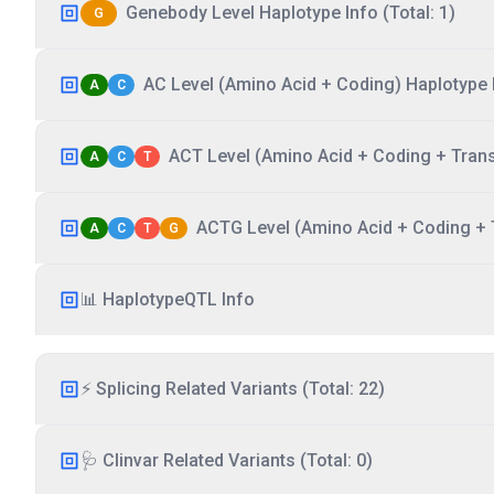
Genebody Level Haplotype Info (Total: 1)
G
AC Level (Amino Acid + Coding) Haplotype I
A
C
ACT Level (Amino Acid + Coding + Transc
A
C
T
ACTG Level (Amino Acid + Coding + T
A
C
T
G
📊 HaplotypeQTL Info
⚡ Splicing Related Variants (Total: 22)
🩺 Clinvar Related Variants (Total: 0)