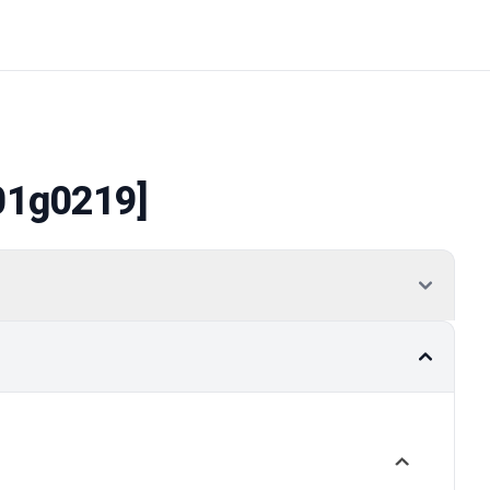
01g0219]