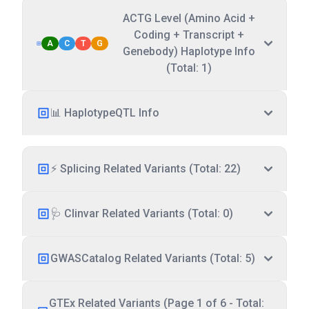
ACTG Level (Amino Acid +
Coding + Transcript +
A
C
T
G
Genebody) Haplotype Info
(Total: 1)
📊 HaplotypeQTL Info
⚡ Splicing Related Variants (Total: 22)
🩺 Clinvar Related Variants (Total: 0)
GWASCatalog Related Variants (Total: 5)
GTEx Related Variants (Page 1 of 6 - Total: