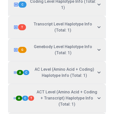
Coding Level Haplotype Info (Total:
C
1)
Transcript Level Haplotype Info
T
(Total: 1)
Genebody Level Haplotype Info
G
(Total: 1)
AC Level (Amino Acid + Coding)
A
C
Haplotype Info (Total: 1)
ACT Level (Amino Acid + Coding
+ Transcript) Haplotype Info
A
C
T
(Total: 1)