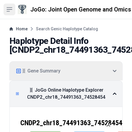
JoGo: Joint Open Genome and Omics
Open sidebar
Home
Search Genic Haplotype Catalog
Haplotype Detail Info
[
CNDP2_chr18_74491363_7452
🧬 Gene Summary
🧬 JoGo Online Haplotype Explorer
CNDP2_chr18_74491363_74528454