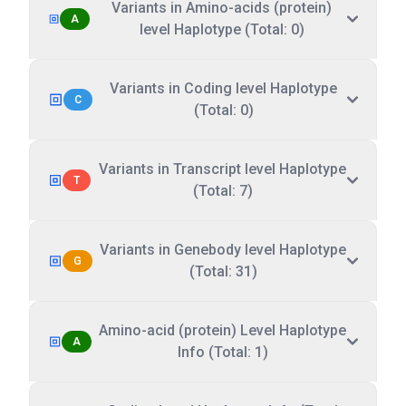
Variants in Amino-acids (protein)
A
level Haplotype (Total: 0)
Variants in Coding level Haplotype
C
(Total: 0)
Variants in Transcript level Haplotype
T
(Total: 7)
Variants in Genebody level Haplotype
G
(Total: 31)
Amino-acid (protein) Level Haplotype
A
Info (Total: 1)