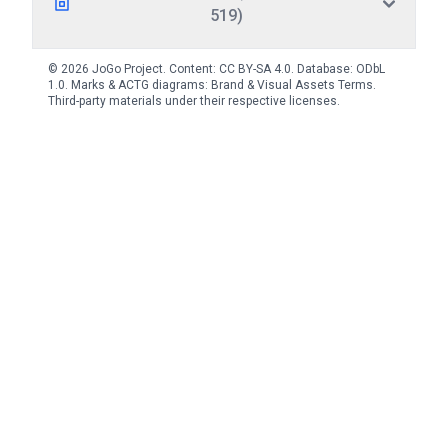
519)
© 2026 JoGo Project. Content:
CC BY-SA 4.0
. Database:
ODbL
1.0
. Marks & ACTG diagrams:
Brand & Visual Assets Terms
.
Third-party materials under their respective licenses.