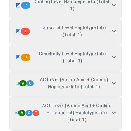
Coding Level Haplotype Info (Total:
C
1)
Transcript Level Haplotype Info
T
(Total: 1)
Genebody Level Haplotype Info
G
(Total: 1)
AC Level (Amino Acid + Coding)
A
C
Haplotype Info (Total: 1)
ACT Level (Amino Acid + Coding
+ Transcript) Haplotype Info
A
C
T
(Total: 1)