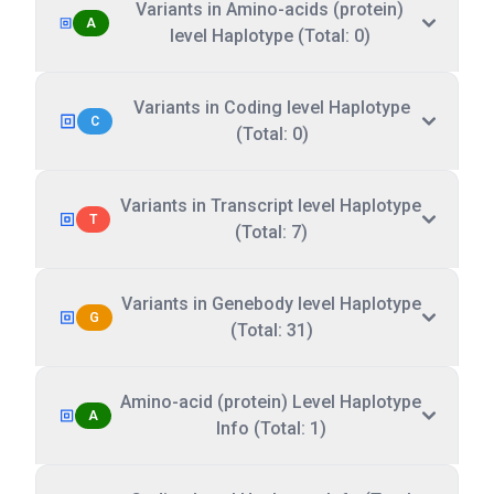
Variants in Amino-acids (protein)
A
level Haplotype (Total: 0)
Variants in Coding level Haplotype
C
(Total: 0)
Variants in Transcript level Haplotype
T
(Total: 7)
Variants in Genebody level Haplotype
G
(Total: 31)
Amino-acid (protein) Level Haplotype
A
Info (Total: 1)