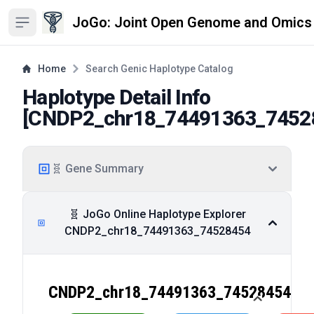
JoGo: Joint Open Genome and Omics
Open sidebar
Home
Search Genic Haplotype Catalog
Haplotype Detail Info
[
CNDP2_chr18_74491363_7452
🧬 Gene Summary
🧬 JoGo Online Haplotype Explorer
CNDP2_chr18_74491363_74528454