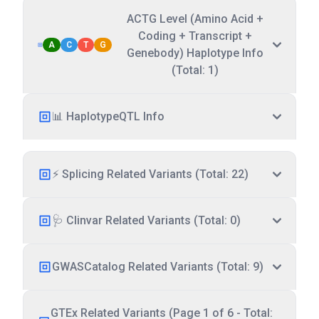
ACTG Level (Amino Acid +
Coding + Transcript +
A
C
T
G
Genebody) Haplotype Info
(Total: 1)
📊 HaplotypeQTL Info
⚡ Splicing Related Variants (Total: 22)
🩺 Clinvar Related Variants (Total: 0)
GWASCatalog Related Variants (Total: 9)
GTEx Related Variants (Page 1 of 6 - Total: