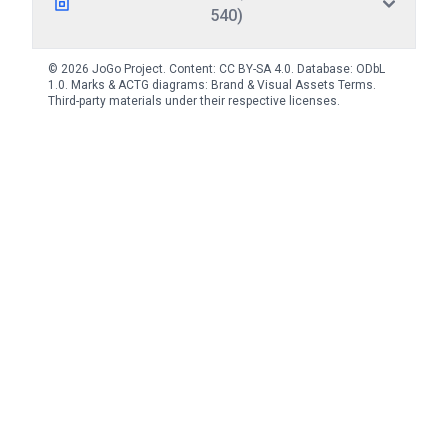
540)
© 2026 JoGo Project. Content:
CC BY-SA 4.0
. Database:
ODbL
1.0
. Marks & ACTG diagrams:
Brand & Visual Assets Terms
.
Third-party materials under their respective licenses.