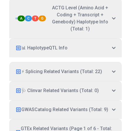
ACTG Level (Amino Acid +
Coding + Transcript +
A
C
T
G
Genebody) Haplotype Info
(Total: 1)
📊 HaplotypeQTL Info
⚡ Splicing Related Variants (Total: 22)
🩺 Clinvar Related Variants (Total: 0)
GWASCatalog Related Variants (Total: 9)
GTEx Related Variants (Page 1 of 6 - Total: