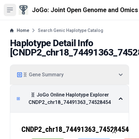
JoGo: Joint Open Genome and Omics
Open sidebar
Home
Search Genic Haplotype Catalog
Haplotype Detail Info
[
CNDP2_chr18_74491363_7452
🧬 Gene Summary
🧬 JoGo Online Haplotype Explorer
CNDP2_chr18_74491363_74528454