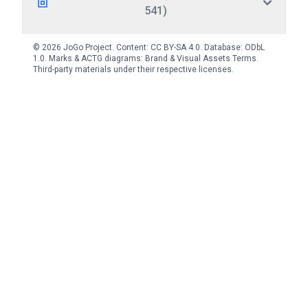
541)
© 2026 JoGo Project. Content:
CC BY-SA 4.0
. Database:
ODbL
1.0
. Marks & ACTG diagrams:
Brand & Visual Assets Terms
.
Third-party materials under their respective licenses.