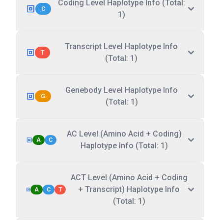
Coding Level Haplotype Info (Total:
C
1)
Transcript Level Haplotype Info
T
(Total: 1)
Genebody Level Haplotype Info
G
(Total: 1)
AC Level (Amino Acid + Coding)
A
C
Haplotype Info (Total: 1)
ACT Level (Amino Acid + Coding
+ Transcript) Haplotype Info
A
C
T
(Total: 1)