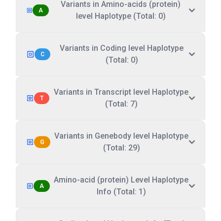
Variants in Amino-acids (protein)
A
level Haplotype (Total: 0)
Variants in Coding level Haplotype
C
(Total: 0)
Variants in Transcript level Haplotype
T
(Total: 7)
Variants in Genebody level Haplotype
G
(Total: 29)
Amino-acid (protein) Level Haplotype
A
Info (Total: 1)