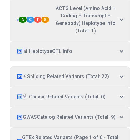
ACTG Level (Amino Acid +
Coding + Transcript +
A
C
T
G
Genebody) Haplotype Info
(Total: 1)
📊 HaplotypeQTL Info
⚡ Splicing Related Variants (Total: 22)
🩺 Clinvar Related Variants (Total: 0)
GWASCatalog Related Variants (Total: 9)
GTEx Related Variants (Page 1 of 6 - Total: