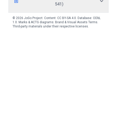
541)
© 2026 JoGo Project. Content:
CC BY-SA 4.0
. Database:
ODbL
1.0
. Marks & ACTG diagrams:
Brand & Visual Assets Terms
.
Third-party materials under their respective licenses.