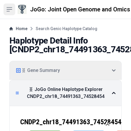
JoGo: Joint Open Genome and Omics
Open sidebar
Home
Search Genic Haplotype Catalog
Haplotype Detail Info
[
CNDP2_chr18_74491363_7452
🧬 Gene Summary
🧬 JoGo Online Haplotype Explorer
CNDP2_chr18_74491363_74528454