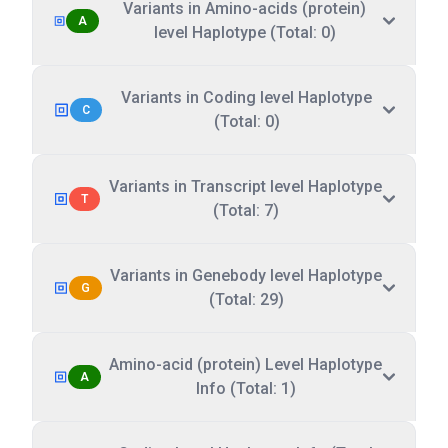
Variants in Amino-acids (protein)
A
level Haplotype (Total: 0)
Variants in Coding level Haplotype
C
(Total: 0)
Variants in Transcript level Haplotype
T
(Total: 7)
Variants in Genebody level Haplotype
G
(Total: 29)
Amino-acid (protein) Level Haplotype
A
Info (Total: 1)