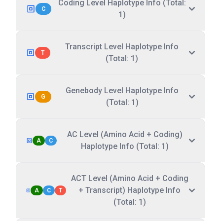
Coding Level Haplotype Info (Total:
C
1)
Transcript Level Haplotype Info
T
(Total: 1)
Genebody Level Haplotype Info
G
(Total: 1)
AC Level (Amino Acid + Coding)
A
C
Haplotype Info (Total: 1)
ACT Level (Amino Acid + Coding
+ Transcript) Haplotype Info
A
C
T
(Total: 1)