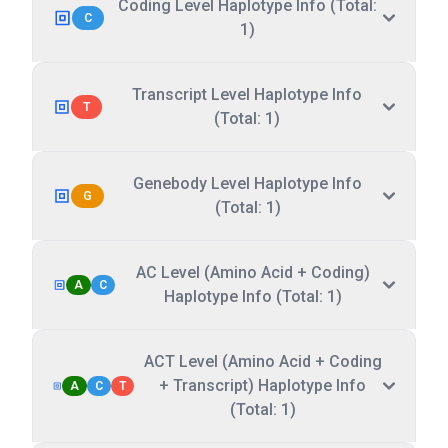
Coding Level Haplotype Info (Total:
C
1)
Transcript Level Haplotype Info
T
(Total: 1)
Genebody Level Haplotype Info
G
(Total: 1)
AC Level (Amino Acid + Coding)
A
C
Haplotype Info (Total: 1)
ACT Level (Amino Acid + Coding
+ Transcript) Haplotype Info
A
C
T
(Total: 1)