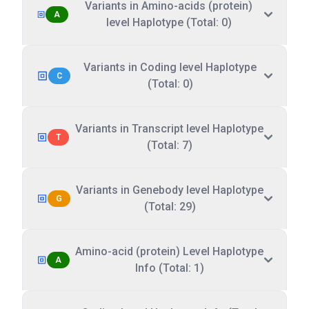
Variants in Amino-acids (protein)
A
level Haplotype (Total: 0)
Variants in Coding level Haplotype
C
(Total: 0)
Variants in Transcript level Haplotype
T
(Total: 7)
Variants in Genebody level Haplotype
G
(Total: 29)
Amino-acid (protein) Level Haplotype
A
Info (Total: 1)