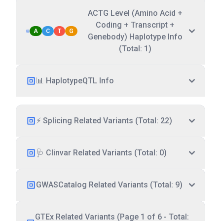
ACTG Level (Amino Acid +
Coding + Transcript +
A
C
T
G
Genebody) Haplotype Info
(Total: 1)
📊 HaplotypeQTL Info
⚡ Splicing Related Variants (Total: 22)
🩺 Clinvar Related Variants (Total: 0)
GWASCatalog Related Variants (Total: 9)
GTEx Related Variants (Page 1 of 6 - Total: