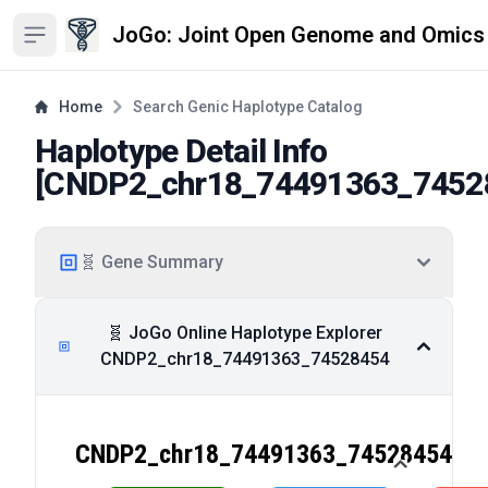
JoGo: Joint Open Genome and Omics
Open sidebar
Home
Search Genic Haplotype Catalog
Haplotype Detail Info
[
CNDP2_chr18_74491363_7452
🧬 Gene Summary
🧬 JoGo Online Haplotype Explorer
CNDP2_chr18_74491363_74528454