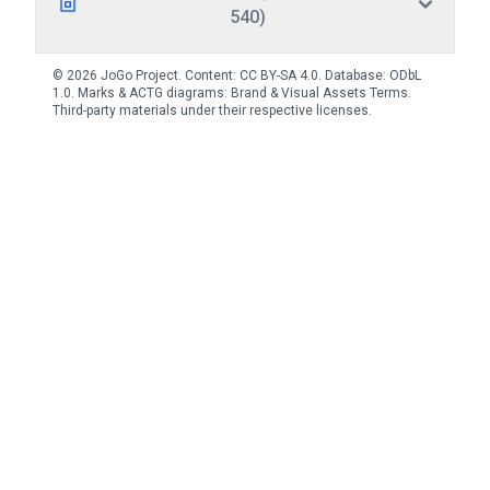
540)
© 2026 JoGo Project. Content:
CC BY-SA 4.0
. Database:
ODbL
1.0
. Marks & ACTG diagrams:
Brand & Visual Assets Terms
.
Third-party materials under their respective licenses.