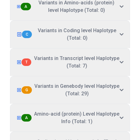
Variants in Amino-acids (protein)
A
level Haplotype (Total: 0)
Variants in Coding level Haplotype
C
(Total: 0)
Variants in Transcript level Haplotype
T
(Total: 7)
Variants in Genebody level Haplotype
G
(Total: 29)
Amino-acid (protein) Level Haplotype
A
Info (Total: 1)