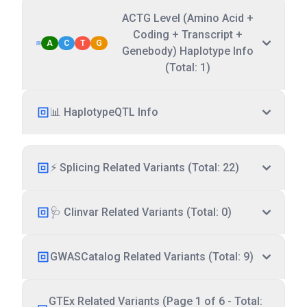
ACTG Level (Amino Acid +
Coding + Transcript +
A
C
T
G
Genebody) Haplotype Info
(Total: 1)
📊 HaplotypeQTL Info
⚡ Splicing Related Variants (Total: 22)
🩺 Clinvar Related Variants (Total: 0)
GWASCatalog Related Variants (Total: 9)
GTEx Related Variants (Page 1 of 6 - Total: