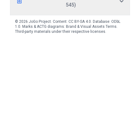
545)
© 2026 JoGo Project. Content:
CC BY-SA 4.0
. Database:
ODbL
1.0
. Marks & ACTG diagrams:
Brand & Visual Assets Terms
.
Third-party materials under their respective licenses.