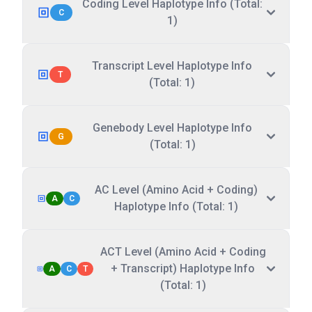
Coding Level Haplotype Info (Total:
C
1)
Transcript Level Haplotype Info
T
(Total: 1)
Genebody Level Haplotype Info
G
(Total: 1)
AC Level (Amino Acid + Coding)
A
C
Haplotype Info (Total: 1)
ACT Level (Amino Acid + Coding
+ Transcript) Haplotype Info
A
C
T
(Total: 1)