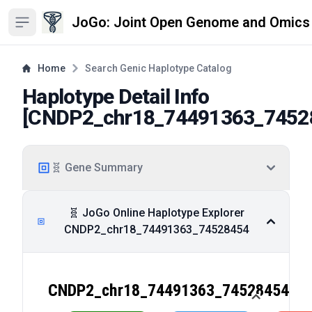
JoGo: Joint Open Genome and Omics
Open sidebar
Home
Search Genic Haplotype Catalog
Haplotype Detail Info
[
CNDP2_chr18_74491363_7452
🧬 Gene Summary
🧬 JoGo Online Haplotype Explorer
CNDP2_chr18_74491363_74528454