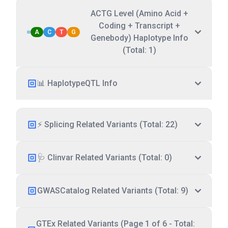
ACTG Level (Amino Acid +
Coding + Transcript +
A
C
T
G
Genebody) Haplotype Info
(Total: 1)
📊 HaplotypeQTL Info
⚡ Splicing Related Variants (Total: 22)
🩺 Clinvar Related Variants (Total: 0)
GWASCatalog Related Variants (Total: 9)
GTEx Related Variants (Page 1 of 6 - Total: