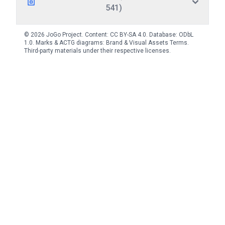
541)
© 2026 JoGo Project. Content:
CC BY-SA 4.0
. Database:
ODbL
1.0
. Marks & ACTG diagrams:
Brand & Visual Assets Terms
.
Third-party materials under their respective licenses.