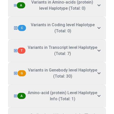
Variants in Amino-acids (protein)
A
level Haplotype (Total: 0)
Variants in Coding level Haplotype
C
(Total: 0)
Variants in Transcript level Haplotype
T
(Total: 7)
Variants in Genebody level Haplotype
G
(Total: 30)
Amino-acid (protein) Level Haplotype
A
Info (Total: 1)