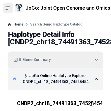
JoGo: Joint Open Genome and Omics
Open sidebar
Home
Search Genic Haplotype Catalog
Haplotype Detail Info
[
CNDP2_chr18_74491363_7452
🧬 Gene Summary
🧬 JoGo Online Haplotype Explorer
CNDP2_chr18_74491363_74528454