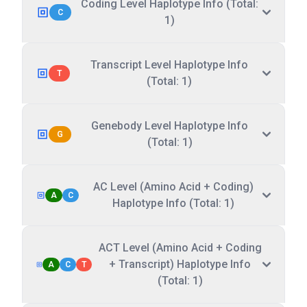
Coding Level Haplotype Info (Total:
C
1)
Transcript Level Haplotype Info
T
(Total: 1)
Genebody Level Haplotype Info
G
(Total: 1)
AC Level (Amino Acid + Coding)
A
C
Haplotype Info (Total: 1)
ACT Level (Amino Acid + Coding
+ Transcript) Haplotype Info
A
C
T
(Total: 1)