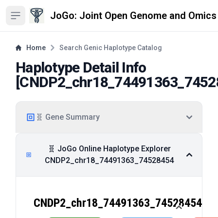
JoGo: Joint Open Genome and Omics
Open sidebar
Home
Search Genic Haplotype Catalog
Haplotype Detail Info
[
CNDP2_chr18_74491363_7452
🧬 Gene Summary
🧬 JoGo Online Haplotype Explorer
CNDP2_chr18_74491363_74528454