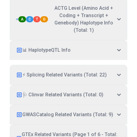
ACTG Level (Amino Acid +
Coding + Transcript +
A
C
T
G
Genebody) Haplotype Info
(Total: 1)
📊 HaplotypeQTL Info
⚡ Splicing Related Variants (Total: 22)
🩺 Clinvar Related Variants (Total: 0)
GWASCatalog Related Variants (Total: 9)
GTEx Related Variants (Page 1 of 6 - Total: