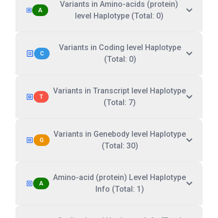
Variants in Amino-acids (protein)
A
level Haplotype (Total: 0)
Variants in Coding level Haplotype
C
(Total: 0)
Variants in Transcript level Haplotype
T
(Total: 7)
Variants in Genebody level Haplotype
G
(Total: 30)
Amino-acid (protein) Level Haplotype
A
Info (Total: 1)