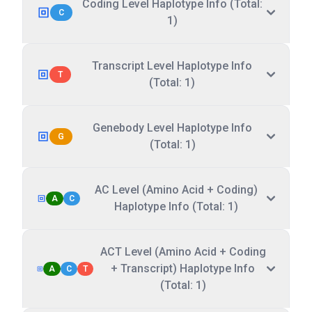
Coding Level Haplotype Info (Total:
C
1)
Transcript Level Haplotype Info
T
(Total: 1)
Genebody Level Haplotype Info
G
(Total: 1)
AC Level (Amino Acid + Coding)
A
C
Haplotype Info (Total: 1)
ACT Level (Amino Acid + Coding
+ Transcript) Haplotype Info
A
C
T
(Total: 1)