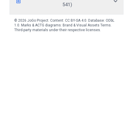
541)
© 2026 JoGo Project. Content:
CC BY-SA 4.0
. Database:
ODbL
1.0
. Marks & ACTG diagrams:
Brand & Visual Assets Terms
.
Third-party materials under their respective licenses.