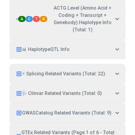
ACTG Level (Amino Acid +
Coding + Transcript +
A
C
T
G
Genebody) Haplotype Info
(Total: 1)
📊 HaplotypeQTL Info
⚡ Splicing Related Variants (Total: 22)
🩺 Clinvar Related Variants (Total: 0)
GWASCatalog Related Variants (Total: 9)
GTEx Related Variants (Page 1 of 6 - Total: