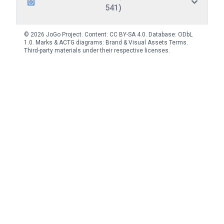
541)
© 2026 JoGo Project. Content:
CC BY-SA 4.0
. Database:
ODbL
1.0
. Marks & ACTG diagrams:
Brand & Visual Assets Terms
.
Third-party materials under their respective licenses.