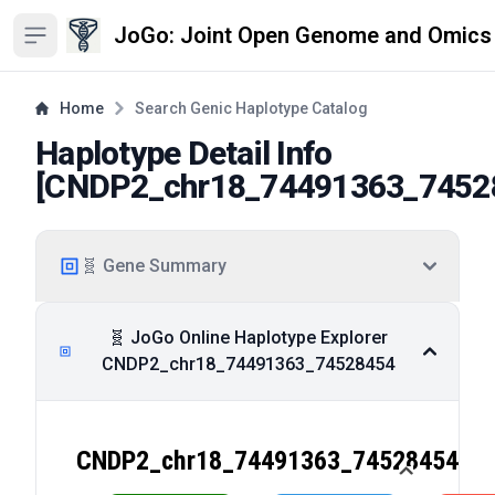
JoGo: Joint Open Genome and Omics
Open sidebar
Home
Search Genic Haplotype Catalog
Haplotype Detail Info
[
CNDP2_chr18_74491363_7452
🧬 Gene Summary
🧬 JoGo Online Haplotype Explorer
CNDP2_chr18_74491363_74528454