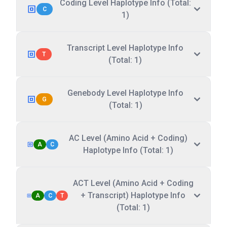
Coding Level Haplotype Info (Total:
C
1)
Transcript Level Haplotype Info
T
(Total: 1)
Genebody Level Haplotype Info
G
(Total: 1)
AC Level (Amino Acid + Coding)
A
C
Haplotype Info (Total: 1)
ACT Level (Amino Acid + Coding
+ Transcript) Haplotype Info
A
C
T
(Total: 1)