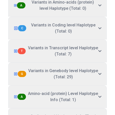
Variants in Amino-acids (protein)
A
level Haplotype (Total: 0)
Variants in Coding level Haplotype
C
(Total: 0)
Variants in Transcript level Haplotype
T
(Total: 7)
Variants in Genebody level Haplotype
G
(Total: 29)
Amino-acid (protein) Level Haplotype
A
Info (Total: 1)