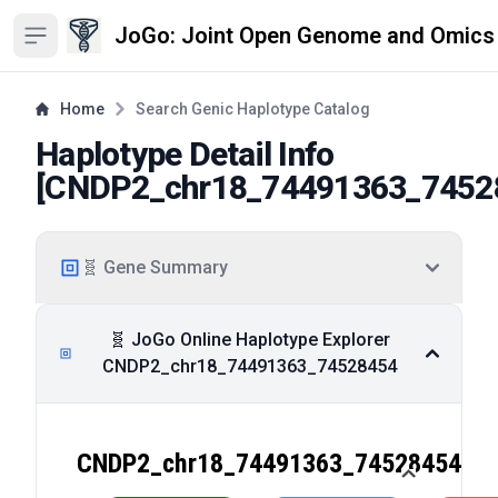
JoGo: Joint Open Genome and Omics
Open sidebar
Home
Search Genic Haplotype Catalog
Haplotype Detail Info
[
CNDP2_chr18_74491363_7452
🧬 Gene Summary
🧬 JoGo Online Haplotype Explorer
CNDP2_chr18_74491363_74528454