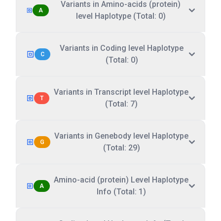
Variants in Amino-acids (protein)
A
level Haplotype (Total: 0)
Variants in Coding level Haplotype
C
(Total: 0)
Variants in Transcript level Haplotype
T
(Total: 7)
Variants in Genebody level Haplotype
G
(Total: 29)
Amino-acid (protein) Level Haplotype
A
Info (Total: 1)