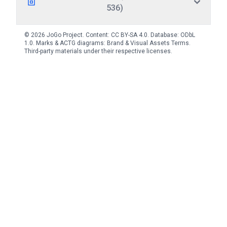
536)
© 2026 JoGo Project. Content:
CC BY-SA 4.0
. Database:
ODbL
1.0
. Marks & ACTG diagrams:
Brand & Visual Assets Terms
.
Third-party materials under their respective licenses.