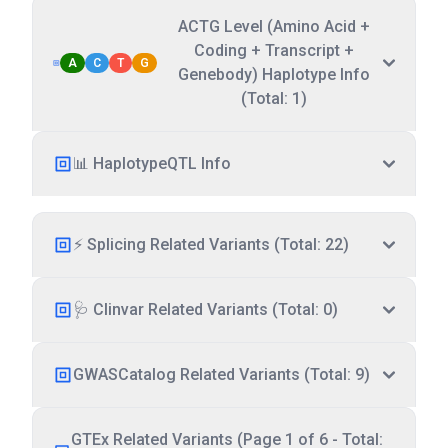
ACTG Level (Amino Acid +
Coding + Transcript +
A
C
T
G
Genebody) Haplotype Info
(Total: 1)
📊 HaplotypeQTL Info
⚡ Splicing Related Variants (Total: 22)
🩺 Clinvar Related Variants (Total: 0)
GWASCatalog Related Variants (Total: 9)
GTEx Related Variants (Page 1 of 6 - Total: