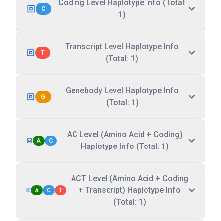
Coding Level Haplotype Info (Total:
C
1)
Transcript Level Haplotype Info
T
(Total: 1)
Genebody Level Haplotype Info
G
(Total: 1)
AC Level (Amino Acid + Coding)
A
C
Haplotype Info (Total: 1)
ACT Level (Amino Acid + Coding
+ Transcript) Haplotype Info
A
C
T
(Total: 1)