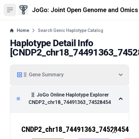
JoGo: Joint Open Genome and Omics
Open sidebar
Home
Search Genic Haplotype Catalog
Haplotype Detail Info
[
CNDP2_chr18_74491363_7452
🧬 Gene Summary
🧬 JoGo Online Haplotype Explorer
CNDP2_chr18_74491363_74528454