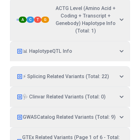
ACTG Level (Amino Acid +
Coding + Transcript +
A
C
T
G
Genebody) Haplotype Info
(Total: 1)
📊 HaplotypeQTL Info
⚡ Splicing Related Variants (Total: 22)
🩺 Clinvar Related Variants (Total: 0)
GWASCatalog Related Variants (Total: 9)
GTEx Related Variants (Page 1 of 6 - Total: