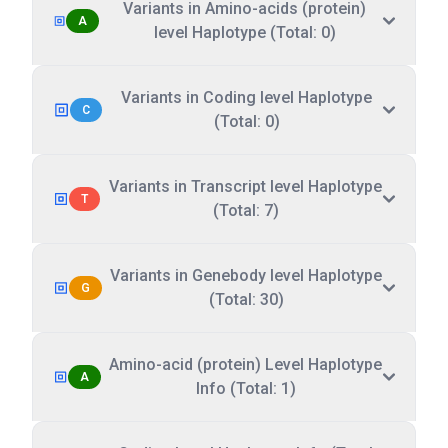
Variants in Amino-acids (protein)
A
level Haplotype (Total: 0)
Variants in Coding level Haplotype
C
(Total: 0)
Variants in Transcript level Haplotype
T
(Total: 7)
Variants in Genebody level Haplotype
G
(Total: 30)
Amino-acid (protein) Level Haplotype
A
Info (Total: 1)