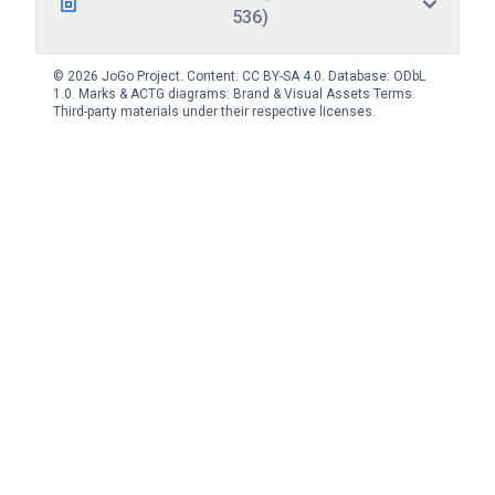
536)
© 2026 JoGo Project. Content:
CC BY-SA 4.0
. Database:
ODbL
1.0
. Marks & ACTG diagrams:
Brand & Visual Assets Terms
.
Third-party materials under their respective licenses.