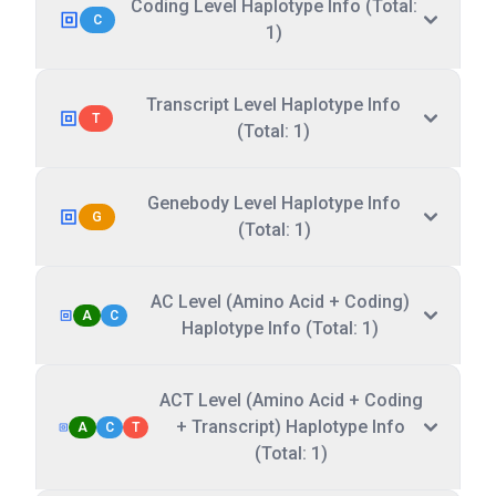
Coding Level Haplotype Info (Total:
C
1)
Transcript Level Haplotype Info
T
(Total: 1)
Genebody Level Haplotype Info
G
(Total: 1)
AC Level (Amino Acid + Coding)
A
C
Haplotype Info (Total: 1)
ACT Level (Amino Acid + Coding
+ Transcript) Haplotype Info
A
C
T
(Total: 1)