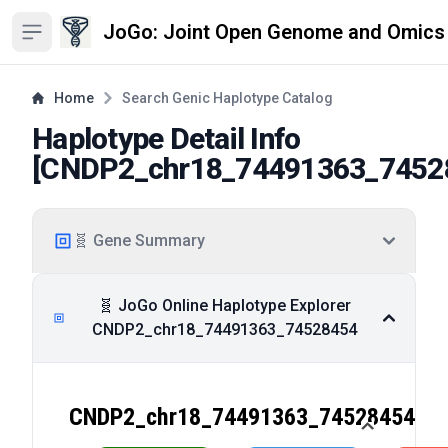
JoGo: Joint Open Genome and Omics
Open sidebar
Home
Search Genic Haplotype Catalog
Haplotype Detail Info
[
CNDP2_chr18_74491363_7452
🧬 Gene Summary
🧬 JoGo Online Haplotype Explorer
CNDP2_chr18_74491363_74528454