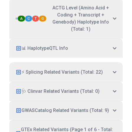
ACTG Level (Amino Acid +
Coding + Transcript +
A
C
T
G
Genebody) Haplotype Info
(Total: 1)
📊 HaplotypeQTL Info
⚡ Splicing Related Variants (Total: 22)
🩺 Clinvar Related Variants (Total: 0)
GWASCatalog Related Variants (Total: 9)
GTEx Related Variants (Page 1 of 6 - Total: