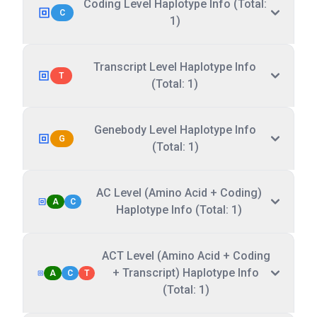
Coding Level Haplotype Info (Total:
C
1)
Transcript Level Haplotype Info
T
(Total: 1)
Genebody Level Haplotype Info
G
(Total: 1)
AC Level (Amino Acid + Coding)
A
C
Haplotype Info (Total: 1)
ACT Level (Amino Acid + Coding
+ Transcript) Haplotype Info
A
C
T
(Total: 1)