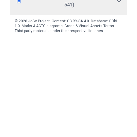
541)
© 2026 JoGo Project. Content:
CC BY-SA 4.0
. Database:
ODbL
1.0
. Marks & ACTG diagrams:
Brand & Visual Assets Terms
.
Third-party materials under their respective licenses.