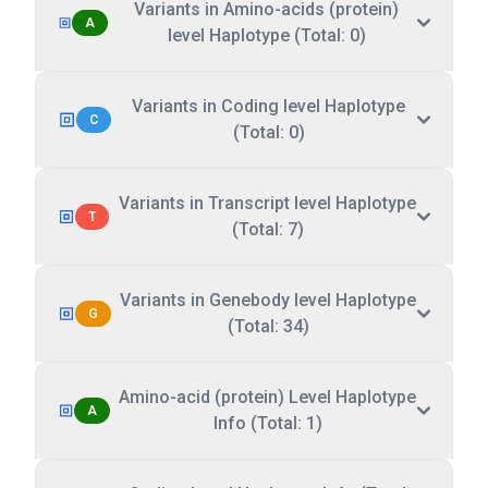
Variants in Amino-acids (protein)
A
level Haplotype (Total: 0)
Variants in Coding level Haplotype
C
(Total: 0)
Variants in Transcript level Haplotype
T
(Total: 7)
Variants in Genebody level Haplotype
G
(Total: 34)
Amino-acid (protein) Level Haplotype
A
Info (Total: 1)