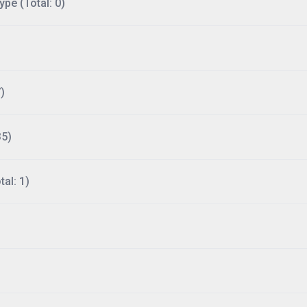
ype (Total: 0)
)
35)
al: 1)