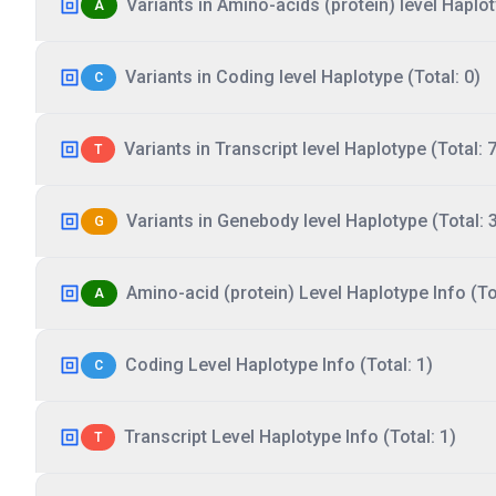
Variants in Amino-acids (protein) level Haplot
A
Variants in Coding level Haplotype (Total: 0)
C
Variants in Transcript level Haplotype (Total: 7
T
Variants in Genebody level Haplotype (Total: 
G
Amino-acid (protein) Level Haplotype Info (Tot
A
Coding Level Haplotype Info (Total: 1)
C
Transcript Level Haplotype Info (Total: 1)
T