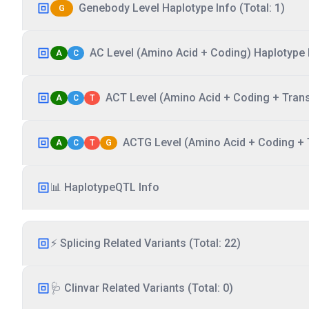
Genebody Level Haplotype Info (Total: 1)
G
AC Level (Amino Acid + Coding) Haplotype I
A
C
ACT Level (Amino Acid + Coding + Transc
A
C
T
ACTG Level (Amino Acid + Coding + T
A
C
T
G
📊 HaplotypeQTL Info
⚡ Splicing Related Variants (Total: 22)
🩺 Clinvar Related Variants (Total: 0)