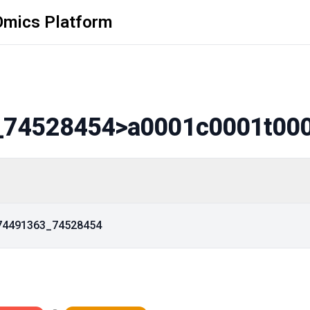
Omics Platform
_74528454
>a0001c0001t00
_74491363_74528454