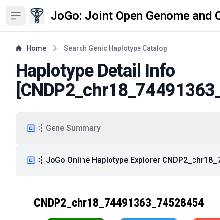
JoGo: Joint Open Genome and 
Open sidebar
Home
Search Genic Haplotype Catalog
Haplotype Detail Info
[
CNDP2_chr18_74491363
🧬 Gene Summary
🧬 JoGo Online Haplotype Explorer CNDP2_chr18