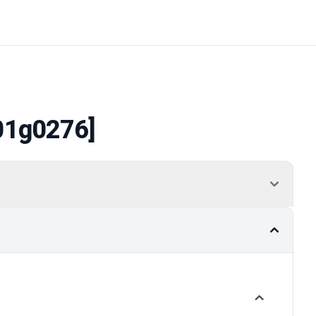
01g0276]