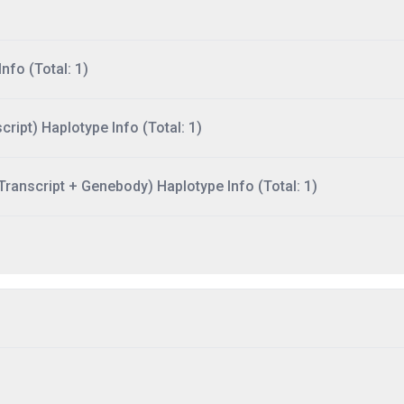
nfo (Total: 1)
ript) Haplotype Info (Total: 1)
ranscript + Genebody) Haplotype Info (Total: 1)