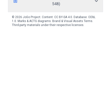
548)
© 2026 JoGo Project. Content:
CC BY-SA 4.0
. Database:
ODbL
1.0
. Marks & ACTG diagrams:
Brand & Visual Assets Terms
.
Third-party materials under their respective licenses.