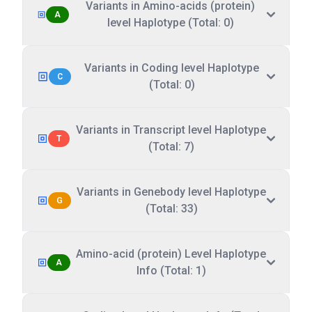
Variants in Amino-acids (protein)
A
level Haplotype (Total: 0)
Variants in Coding level Haplotype
C
(Total: 0)
Variants in Transcript level Haplotype
T
(Total: 7)
Variants in Genebody level Haplotype
G
(Total: 33)
Amino-acid (protein) Level Haplotype
A
Info (Total: 1)