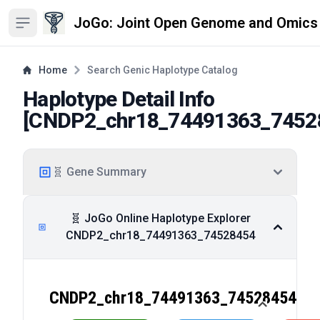
JoGo: Joint Open Genome and Omics
Open sidebar
Home
Search Genic Haplotype Catalog
Haplotype Detail Info
[
CNDP2_chr18_74491363_7452
🧬 Gene Summary
🧬 JoGo Online Haplotype Explorer
CNDP2_chr18_74491363_74528454