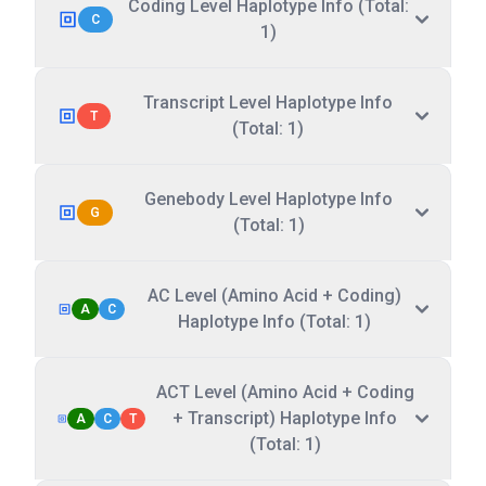
Coding Level Haplotype Info (Total:
C
1)
Transcript Level Haplotype Info
T
(Total: 1)
Genebody Level Haplotype Info
G
(Total: 1)
AC Level (Amino Acid + Coding)
A
C
Haplotype Info (Total: 1)
ACT Level (Amino Acid + Coding
+ Transcript) Haplotype Info
A
C
T
(Total: 1)