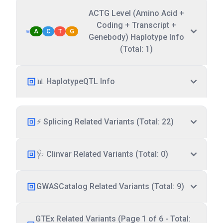
ACTG Level (Amino Acid +
Coding + Transcript +
A
C
T
G
Genebody) Haplotype Info
(Total: 1)
📊 HaplotypeQTL Info
⚡ Splicing Related Variants (Total: 22)
🩺 Clinvar Related Variants (Total: 0)
GWASCatalog Related Variants (Total: 9)
GTEx Related Variants (Page 1 of 6 - Total: