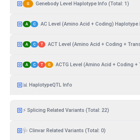
Genebody Level Haplotype Info (Total: 1)
G
AC Level (Amino Acid + Coding) Haplotype I
A
C
ACT Level (Amino Acid + Coding + Transc
A
C
T
ACTG Level (Amino Acid + Coding + T
A
C
T
G
📊 HaplotypeQTL Info
⚡ Splicing Related Variants (Total: 22)
🩺 Clinvar Related Variants (Total: 0)