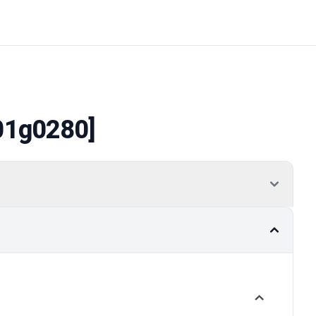
01g0280]