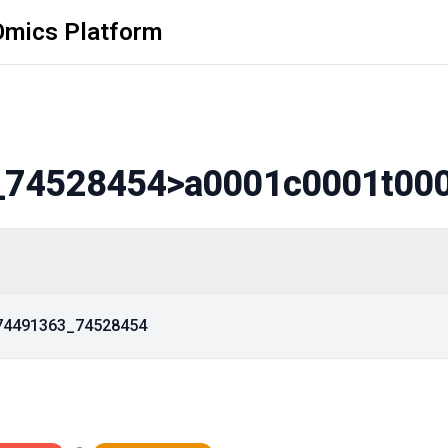
Omics Platform
_74528454
>a0001c0001t00
_74491363_74528454