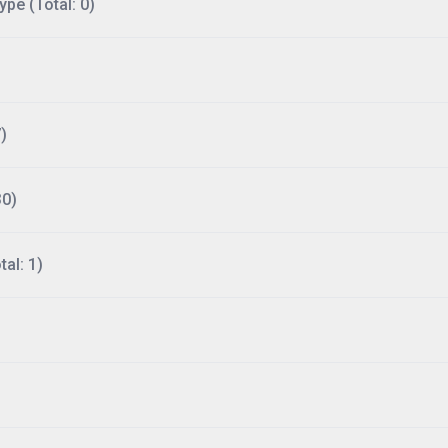
ype (Total: 0)
)
30)
al: 1)