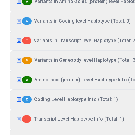
Variants in Amino-acids (protein) level Haplot
A
Variants in Coding level Haplotype (Total: 0)
C
Variants in Transcript level Haplotype (Total: 7
T
Variants in Genebody level Haplotype (Total: 
G
Amino-acid (protein) Level Haplotype Info (Tot
A
Coding Level Haplotype Info (Total: 1)
C
Transcript Level Haplotype Info (Total: 1)
T