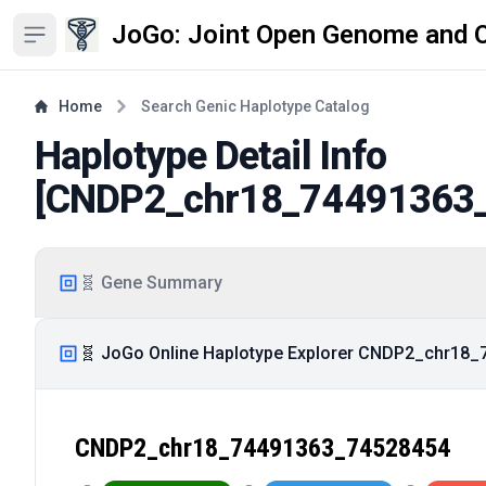
JoGo: Joint Open Genome and 
Open sidebar
Home
Search Genic Haplotype Catalog
Haplotype Detail Info
[
CNDP2_chr18_74491363
🧬 Gene Summary
🧬 JoGo Online Haplotype Explorer CNDP2_chr18