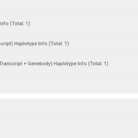
nfo (Total: 1)
ript) Haplotype Info (Total: 1)
ranscript + Genebody) Haplotype Info (Total: 1)