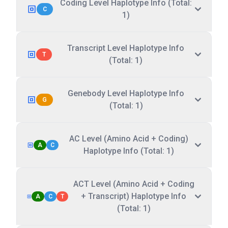
Coding Level Haplotype Info (Total:
C
1)
Transcript Level Haplotype Info
T
(Total: 1)
Genebody Level Haplotype Info
G
(Total: 1)
AC Level (Amino Acid + Coding)
A
C
Haplotype Info (Total: 1)
ACT Level (Amino Acid + Coding
+ Transcript) Haplotype Info
A
C
T
(Total: 1)