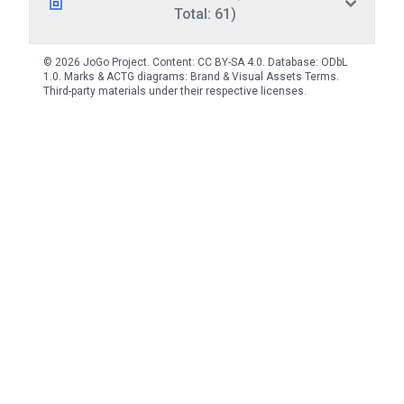
Total: 61)
© 2026 JoGo Project. Content:
CC BY-SA 4.0
. Database:
ODbL
1.0
. Marks & ACTG diagrams:
Brand & Visual Assets Terms
.
Third-party materials under their respective licenses.