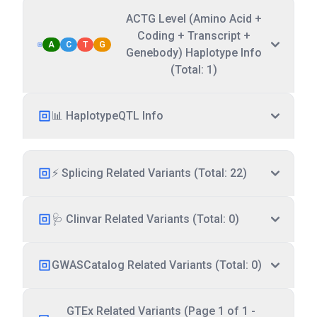
ACTG Level (Amino Acid +
Coding + Transcript +
A
C
T
G
Genebody) Haplotype Info
(Total: 1)
📊 HaplotypeQTL Info
⚡ Splicing Related Variants (Total: 22)
🩺 Clinvar Related Variants (Total: 0)
GWASCatalog Related Variants (Total: 0)
GTEx Related Variants (Page 1 of 1 -