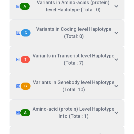
Variants in Amino-acids (protein)
A
level Haplotype (Total: 0)
Variants in Coding level Haplotype
C
(Total: 0)
Variants in Transcript level Haplotype
T
(Total: 7)
Variants in Genebody level Haplotype
G
(Total: 10)
Amino-acid (protein) Level Haplotype
A
Info (Total: 1)