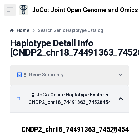
JoGo: Joint Open Genome and Omics
Open sidebar
Home
Search Genic Haplotype Catalog
Haplotype Detail Info
[
CNDP2_chr18_74491363_7452
🧬 Gene Summary
🧬 JoGo Online Haplotype Explorer
CNDP2_chr18_74491363_74528454