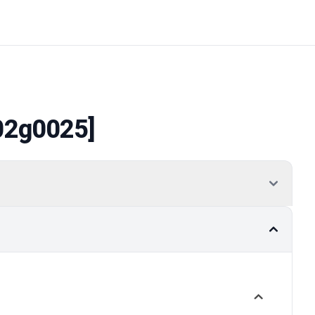
02g0025]