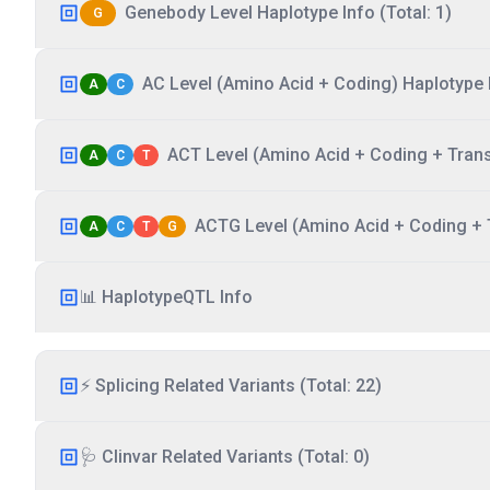
Genebody Level Haplotype Info (Total: 1)
G
AC Level (Amino Acid + Coding) Haplotype I
A
C
ACT Level (Amino Acid + Coding + Transc
A
C
T
ACTG Level (Amino Acid + Coding + T
A
C
T
G
📊 HaplotypeQTL Info
⚡ Splicing Related Variants (Total: 22)
🩺 Clinvar Related Variants (Total: 0)