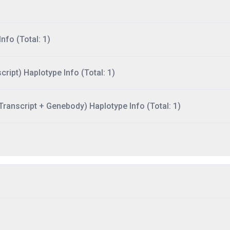
nfo (Total: 1)
ript) Haplotype Info (Total: 1)
ranscript + Genebody) Haplotype Info (Total: 1)