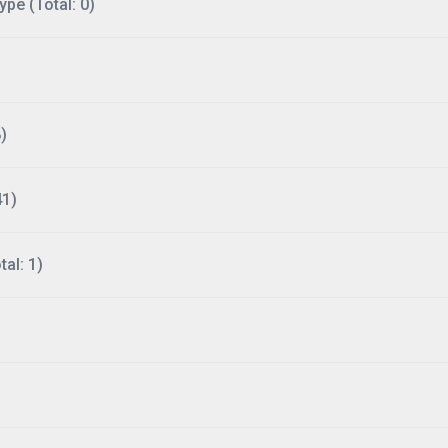
ype (Total: 0)
)
41)
al: 1)