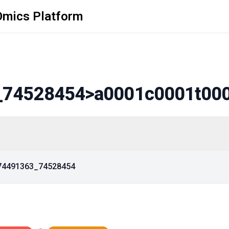
Omics Platform
_74528454
>a0001c0001t00
_74491363_74528454