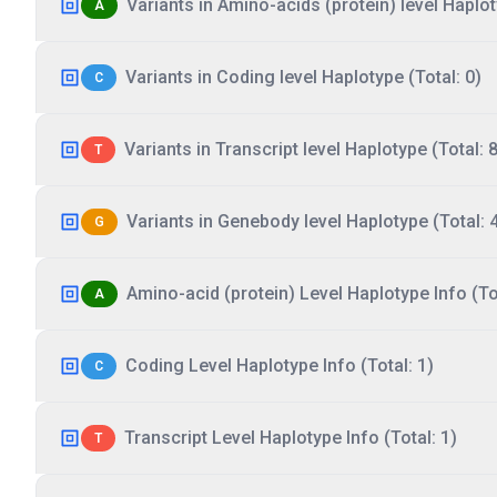
Variants in Amino-acids (protein) level Haplot
A
Variants in Coding level Haplotype (Total: 0)
C
Variants in Transcript level Haplotype (Total: 8
T
Variants in Genebody level Haplotype (Total: 
G
Amino-acid (protein) Level Haplotype Info (Tot
A
Coding Level Haplotype Info (Total: 1)
C
Transcript Level Haplotype Info (Total: 1)
T