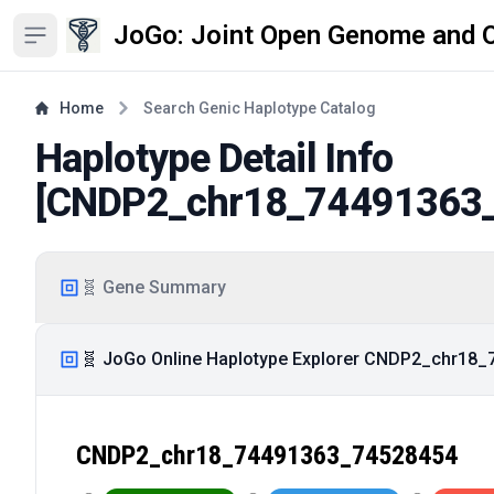
JoGo: Joint Open Genome and 
Open sidebar
Home
Search Genic Haplotype Catalog
Haplotype Detail Info
[
CNDP2_chr18_74491363
🧬 Gene Summary
🧬 JoGo Online Haplotype Explorer CNDP2_chr18