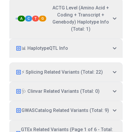
ACTG Level (Amino Acid +
Coding + Transcript +
A
C
T
G
Genebody) Haplotype Info
(Total: 1)
📊 HaplotypeQTL Info
⚡ Splicing Related Variants (Total: 22)
🩺 Clinvar Related Variants (Total: 0)
GWASCatalog Related Variants (Total: 9)
GTEx Related Variants (Page 1 of 6 - Total: