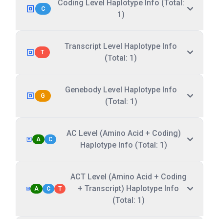
Coding Level Haplotype Info (Total:
C
1)
Transcript Level Haplotype Info
T
(Total: 1)
Genebody Level Haplotype Info
G
(Total: 1)
AC Level (Amino Acid + Coding)
A
C
Haplotype Info (Total: 1)
ACT Level (Amino Acid + Coding
+ Transcript) Haplotype Info
A
C
T
(Total: 1)