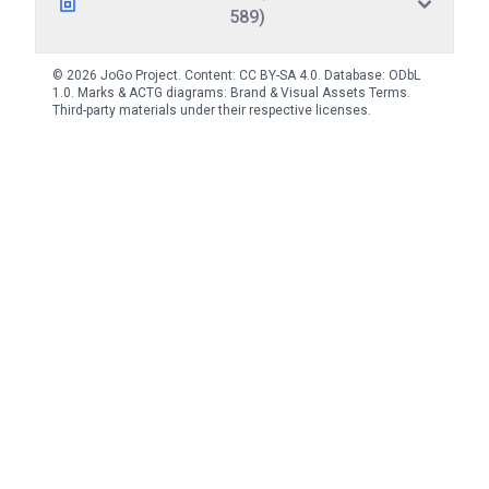
589)
© 2026 JoGo Project. Content:
CC BY-SA 4.0
. Database:
ODbL
1.0
. Marks & ACTG diagrams:
Brand & Visual Assets Terms
.
Third-party materials under their respective licenses.