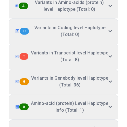
Variants in Amino-acids (protein)
A
level Haplotype (Total: 0)
Variants in Coding level Haplotype
C
(Total: 0)
Variants in Transcript level Haplotype
T
(Total: 8)
Variants in Genebody level Haplotype
G
(Total: 36)
Amino-acid (protein) Level Haplotype
A
Info (Total: 1)