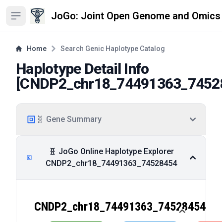
JoGo: Joint Open Genome and Omics
Open sidebar
Home
Search Genic Haplotype Catalog
Haplotype Detail Info
[
CNDP2_chr18_74491363_7452
🧬 Gene Summary
🧬 JoGo Online Haplotype Explorer
CNDP2_chr18_74491363_74528454