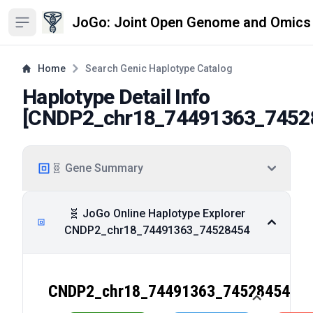
JoGo: Joint Open Genome and Omics
Open sidebar
Home
Search Genic Haplotype Catalog
Haplotype Detail Info
[
CNDP2_chr18_74491363_7452
🧬 Gene Summary
🧬 JoGo Online Haplotype Explorer
CNDP2_chr18_74491363_74528454