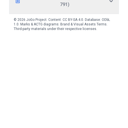
791)
© 2026 JoGo Project. Content:
CC BY-SA 4.0
. Database:
ODbL
1.0
. Marks & ACTG diagrams:
Brand & Visual Assets Terms
.
Third-party materials under their respective licenses.