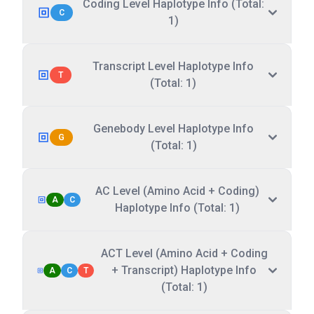
Coding Level Haplotype Info (Total:
C
1)
Transcript Level Haplotype Info
T
(Total: 1)
Genebody Level Haplotype Info
G
(Total: 1)
AC Level (Amino Acid + Coding)
A
C
Haplotype Info (Total: 1)
ACT Level (Amino Acid + Coding
+ Transcript) Haplotype Info
A
C
T
(Total: 1)