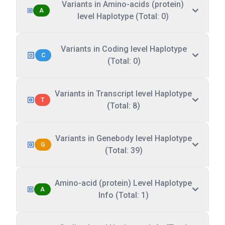
Variants in Amino-acids (protein)
A
level Haplotype (Total: 0)
Variants in Coding level Haplotype
C
(Total: 0)
Variants in Transcript level Haplotype
T
(Total: 8)
Variants in Genebody level Haplotype
G
(Total: 39)
Amino-acid (protein) Level Haplotype
A
Info (Total: 1)