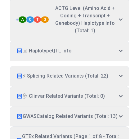
ACTG Level (Amino Acid +
Coding + Transcript +
A
C
T
G
Genebody) Haplotype Info
(Total: 1)
📊 HaplotypeQTL Info
⚡ Splicing Related Variants (Total: 22)
🩺 Clinvar Related Variants (Total: 0)
GWASCatalog Related Variants (Total: 13)
GTEx Related Variants (Page 1 of 8 - Total: