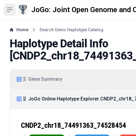
JoGo: Joint Open Genome and 
Open sidebar
Home
Search Genic Haplotype Catalog
Haplotype Detail Info
[
CNDP2_chr18_74491363
🧬 Gene Summary
🧬 JoGo Online Haplotype Explorer CNDP2_chr18