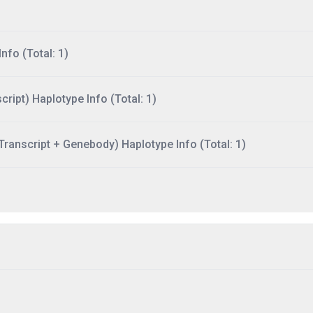
nfo (Total: 1)
ript) Haplotype Info (Total: 1)
ranscript + Genebody) Haplotype Info (Total: 1)