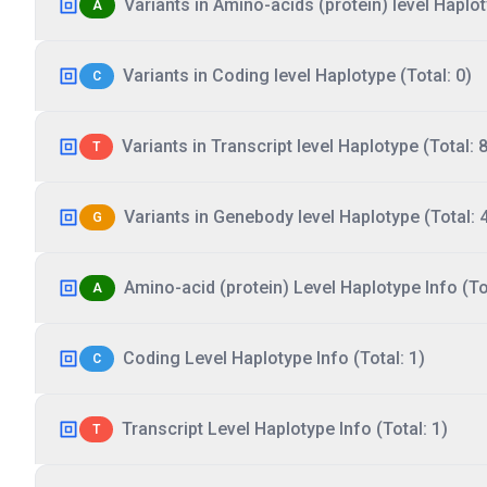
Variants in Amino-acids (protein) level Haplot
A
Variants in Coding level Haplotype (Total: 0)
C
Variants in Transcript level Haplotype (Total: 8
T
Variants in Genebody level Haplotype (Total: 
G
Amino-acid (protein) Level Haplotype Info (Tot
A
Coding Level Haplotype Info (Total: 1)
C
Transcript Level Haplotype Info (Total: 1)
T