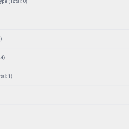
ype (Total: 0)
)
44)
al: 1)