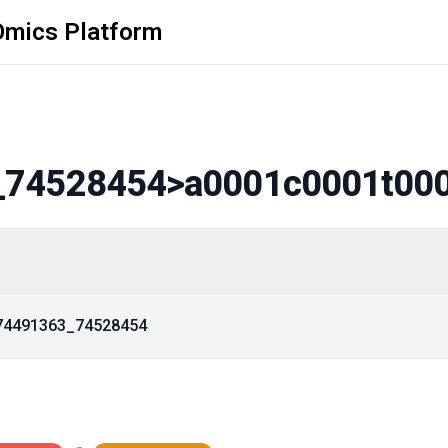
Omics Platform
_74528454
>a0001c0001t00
_74491363_74528454