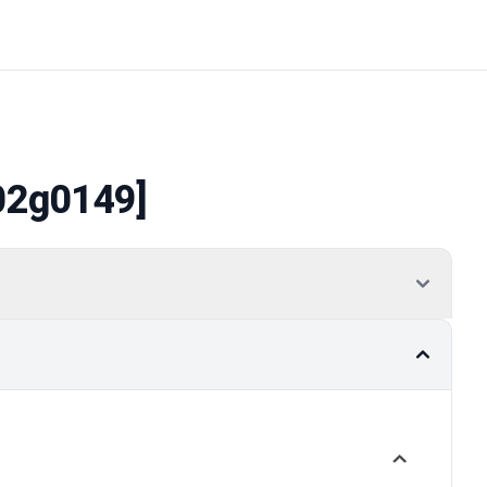
02g0149]