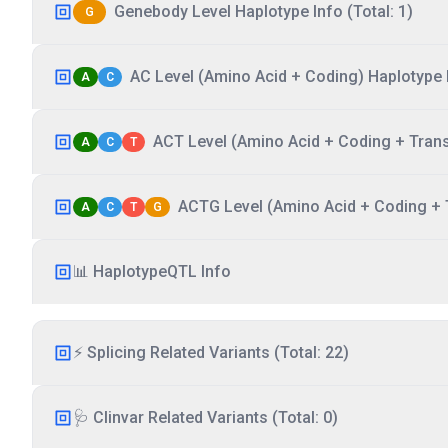
Genebody Level Haplotype Info (Total: 1)
G
AC Level (Amino Acid + Coding) Haplotype I
A
C
ACT Level (Amino Acid + Coding + Transc
A
C
T
ACTG Level (Amino Acid + Coding + T
A
C
T
G
📊 HaplotypeQTL Info
⚡ Splicing Related Variants (Total: 22)
🩺 Clinvar Related Variants (Total: 0)