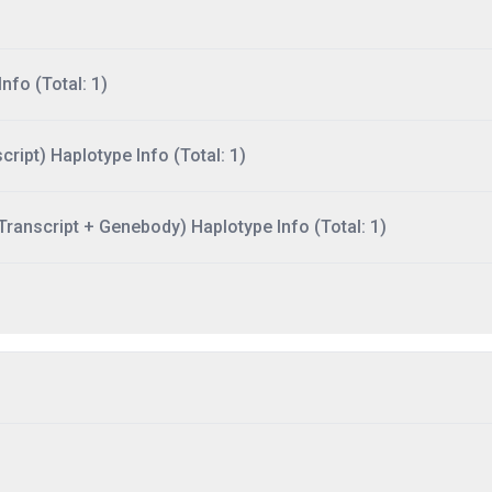
nfo (Total: 1)
ript) Haplotype Info (Total: 1)
ranscript + Genebody) Haplotype Info (Total: 1)