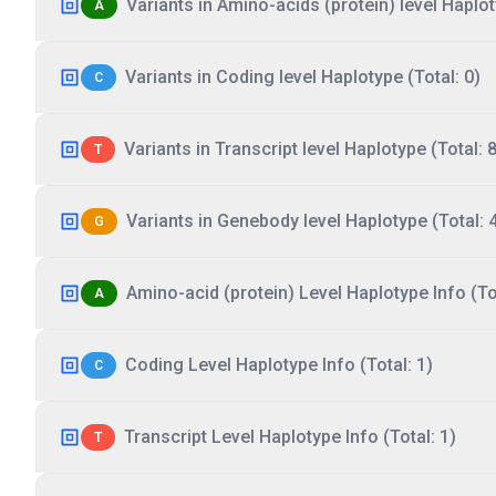
Variants in Amino-acids (protein) level Haplot
A
Variants in Coding level Haplotype (Total: 0)
C
Variants in Transcript level Haplotype (Total: 8
T
Variants in Genebody level Haplotype (Total: 
G
Amino-acid (protein) Level Haplotype Info (Tot
A
Coding Level Haplotype Info (Total: 1)
C
Transcript Level Haplotype Info (Total: 1)
T