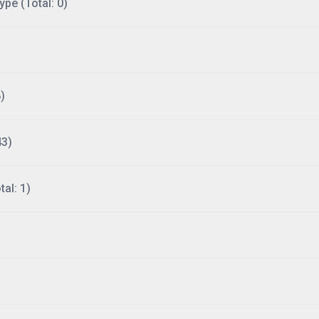
ype (Total: 0)
)
43)
al: 1)