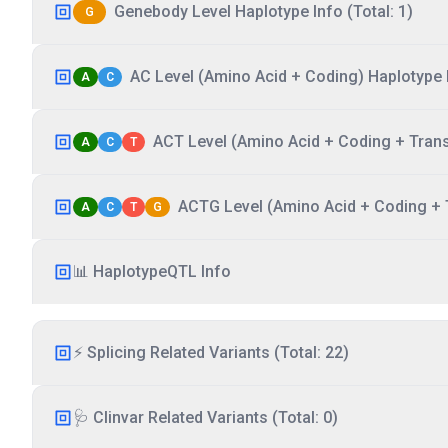
Genebody Level Haplotype Info (Total: 1)
G
AC Level (Amino Acid + Coding) Haplotype I
A
C
ACT Level (Amino Acid + Coding + Transc
A
C
T
ACTG Level (Amino Acid + Coding + T
A
C
T
G
📊 HaplotypeQTL Info
⚡ Splicing Related Variants (Total: 22)
🩺 Clinvar Related Variants (Total: 0)