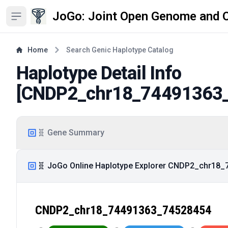
JoGo: Joint Open Genome and 
Open sidebar
Home
Search Genic Haplotype Catalog
Haplotype Detail Info
[
CNDP2_chr18_74491363
🧬 Gene Summary
🧬 JoGo Online Haplotype Explorer CNDP2_chr18