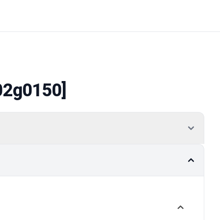
02g0150]