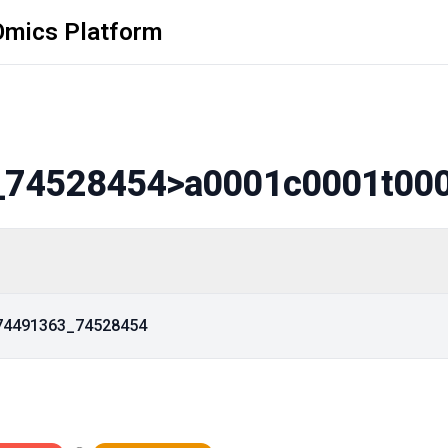
Omics Platform
_74528454
>a0001c0001t00
_74491363_74528454