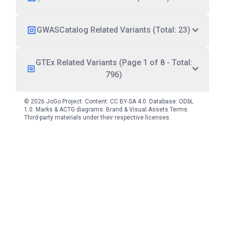
GWASCatalog Related Variants (Total: 23)
GTEx Related Variants (Page 1 of 8 - Total:
796)
© 2026 JoGo Project. Content:
CC BY-SA 4.0
. Database:
ODbL
1.0
. Marks & ACTG diagrams:
Brand & Visual Assets Terms
.
Third-party materials under their respective licenses.