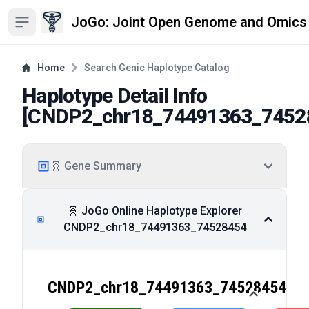
JoGo: Joint Open Genome and Omics
Open sidebar
Home
Search Genic Haplotype Catalog
Haplotype Detail Info
[
CNDP2_chr18_74491363_7452
🧬 Gene Summary
🧬 JoGo Online Haplotype Explorer
CNDP2_chr18_74491363_74528454