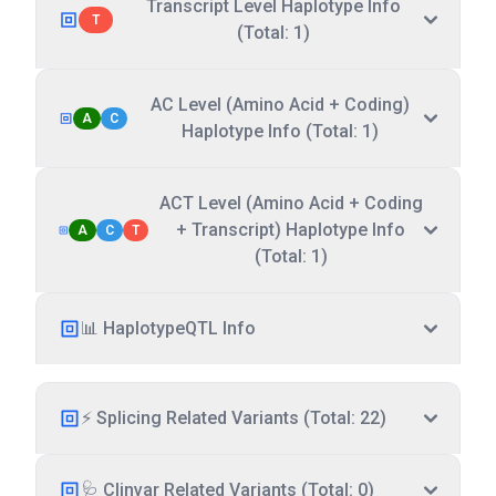
Transcript Level Haplotype Info
T
(Total: 1)
AC Level (Amino Acid + Coding)
A
C
Haplotype Info (Total: 1)
ACT Level (Amino Acid + Coding
+ Transcript) Haplotype Info
A
C
T
(Total: 1)
📊 HaplotypeQTL Info
⚡ Splicing Related Variants (Total: 22)
🩺 Clinvar Related Variants (Total: 0)