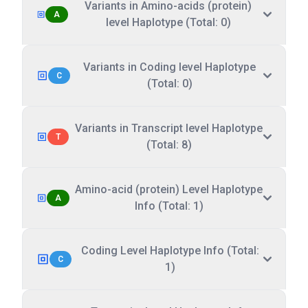
Variants in Amino-acids (protein)
A
level Haplotype (Total: 0)
Variants in Coding level Haplotype
C
(Total: 0)
Variants in Transcript level Haplotype
T
(Total: 8)
Amino-acid (protein) Level Haplotype
A
Info (Total: 1)
Coding Level Haplotype Info (Total:
C
1)