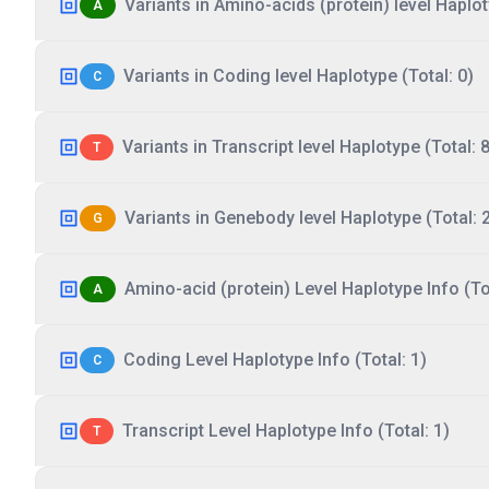
Variants in Amino-acids (protein) level Haplot
A
Variants in Coding level Haplotype (Total: 0)
C
Variants in Transcript level Haplotype (Total: 8
T
Variants in Genebody level Haplotype (Total: 
G
Amino-acid (protein) Level Haplotype Info (Tot
A
Coding Level Haplotype Info (Total: 1)
C
Transcript Level Haplotype Info (Total: 1)
T