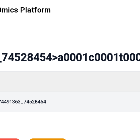
Omics Platform
_74528454
>a0001c0001t00
_74491363_74528454