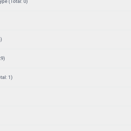
ype (Total: 0)
)
29)
al: 1)