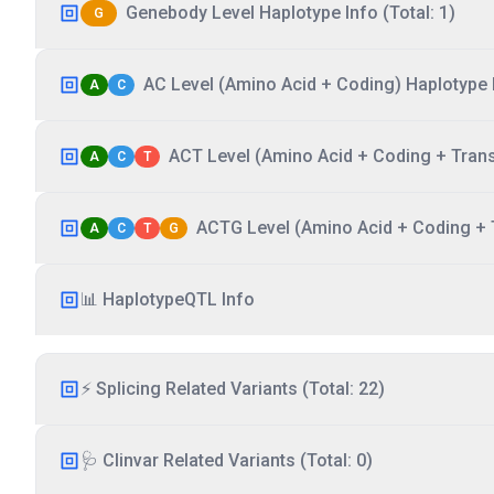
Genebody Level Haplotype Info (Total: 1)
G
AC Level (Amino Acid + Coding) Haplotype I
A
C
ACT Level (Amino Acid + Coding + Transc
A
C
T
ACTG Level (Amino Acid + Coding + T
A
C
T
G
📊 HaplotypeQTL Info
⚡ Splicing Related Variants (Total: 22)
🩺 Clinvar Related Variants (Total: 0)