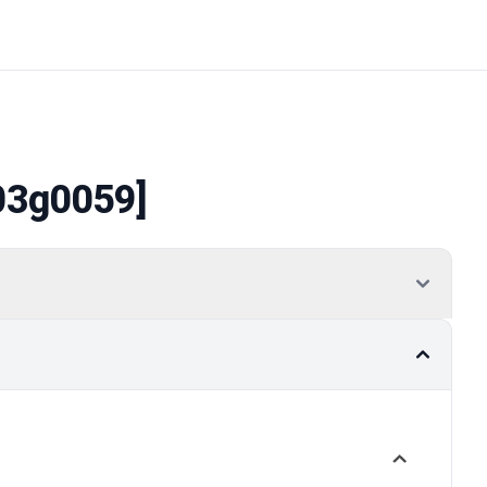
03g0059]