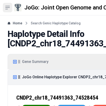
JoGo: Joint Open Genome and 
Open sidebar
Home
Search Genic Haplotype Catalog
Haplotype Detail Info
[
CNDP2_chr18_74491363
🧬 Gene Summary
🧬 JoGo Online Haplotype Explorer CNDP2_chr18