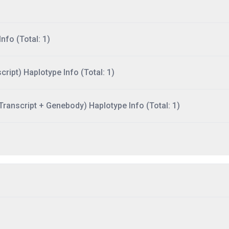
nfo (Total: 1)
ript) Haplotype Info (Total: 1)
ranscript + Genebody) Haplotype Info (Total: 1)