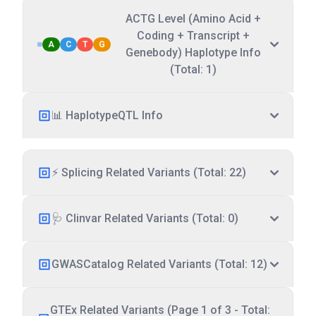
ACTG Level (Amino Acid +
Coding + Transcript +
A
C
T
G
Genebody) Haplotype Info
(Total: 1)
📊 HaplotypeQTL Info
⚡ Splicing Related Variants (Total: 22)
🩺 Clinvar Related Variants (Total: 0)
GWASCatalog Related Variants (Total: 12)
GTEx Related Variants (Page 1 of 3 - Total: