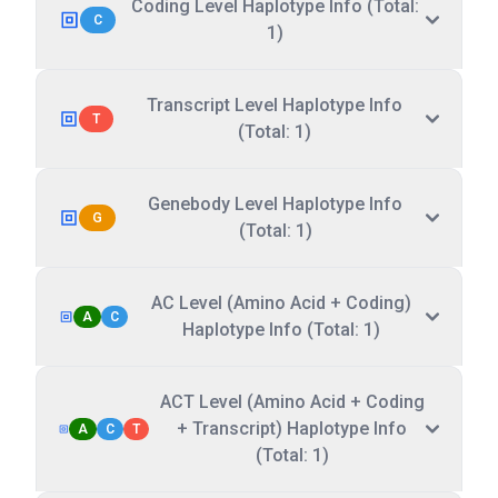
Coding Level Haplotype Info (Total:
C
1)
Transcript Level Haplotype Info
T
(Total: 1)
Genebody Level Haplotype Info
G
(Total: 1)
AC Level (Amino Acid + Coding)
A
C
Haplotype Info (Total: 1)
ACT Level (Amino Acid + Coding
+ Transcript) Haplotype Info
A
C
T
(Total: 1)