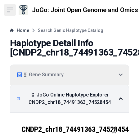
JoGo: Joint Open Genome and Omics
Open sidebar
Home
Search Genic Haplotype Catalog
Haplotype Detail Info
[
CNDP2_chr18_74491363_7452
🧬 Gene Summary
🧬 JoGo Online Haplotype Explorer
CNDP2_chr18_74491363_74528454