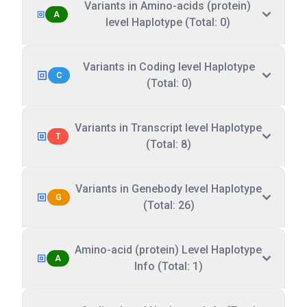
Variants in Amino-acids (protein)
A
level Haplotype (Total: 0)
Variants in Coding level Haplotype
C
(Total: 0)
Variants in Transcript level Haplotype
T
(Total: 8)
Variants in Genebody level Haplotype
G
(Total: 26)
Amino-acid (protein) Level Haplotype
A
Info (Total: 1)