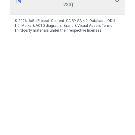
233)
© 2026 JoGo Project. Content:
CC BY-SA 4.0
. Database:
ODbL
1.0
. Marks & ACTG diagrams:
Brand & Visual Assets Terms
.
Third-party materials under their respective licenses.