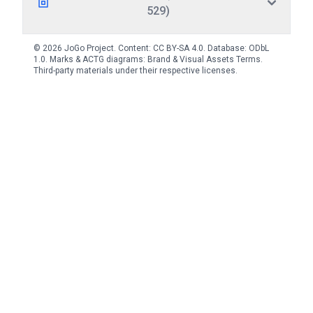
529)
© 2026 JoGo Project. Content:
CC BY-SA 4.0
. Database:
ODbL
1.0
. Marks & ACTG diagrams:
Brand & Visual Assets Terms
.
Third-party materials under their respective licenses.