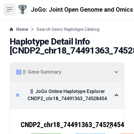
JoGo: Joint Open Genome and Omics
Open sidebar
Home
Search Genic Haplotype Catalog
Haplotype Detail Info
[
CNDP2_chr18_74491363_7452
🧬 Gene Summary
🧬 JoGo Online Haplotype Explorer
CNDP2_chr18_74491363_74528454