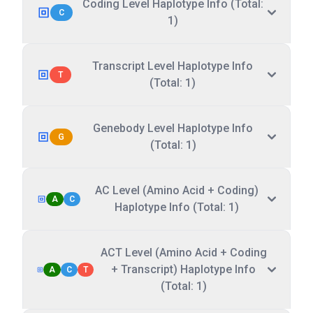
Coding Level Haplotype Info (Total:
C
1)
Transcript Level Haplotype Info
T
(Total: 1)
Genebody Level Haplotype Info
G
(Total: 1)
AC Level (Amino Acid + Coding)
A
C
Haplotype Info (Total: 1)
ACT Level (Amino Acid + Coding
+ Transcript) Haplotype Info
A
C
T
(Total: 1)