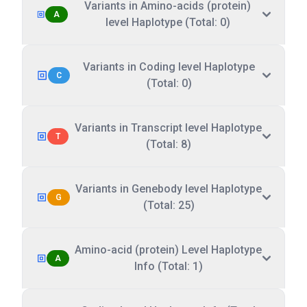
Variants in Amino-acids (protein)
A
level Haplotype (Total: 0)
Variants in Coding level Haplotype
C
(Total: 0)
Variants in Transcript level Haplotype
T
(Total: 8)
Variants in Genebody level Haplotype
G
(Total: 25)
Amino-acid (protein) Level Haplotype
A
Info (Total: 1)