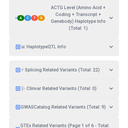
ACTG Level (Amino Acid +
Coding + Transcript +
A
C
T
G
Genebody) Haplotype Info
(Total: 1)
📊 HaplotypeQTL Info
⚡ Splicing Related Variants (Total: 22)
🩺 Clinvar Related Variants (Total: 0)
GWASCatalog Related Variants (Total: 9)
GTEx Related Variants (Page 1 of 6 - Total: