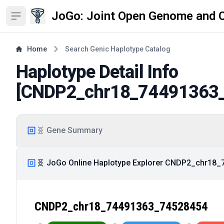
JoGo: Joint Open Genome and 
Open sidebar
Home
Search Genic Haplotype Catalog
Haplotype Detail Info
[
CNDP2_chr18_74491363
🧬 Gene Summary
🧬 JoGo Online Haplotype Explorer CNDP2_chr18