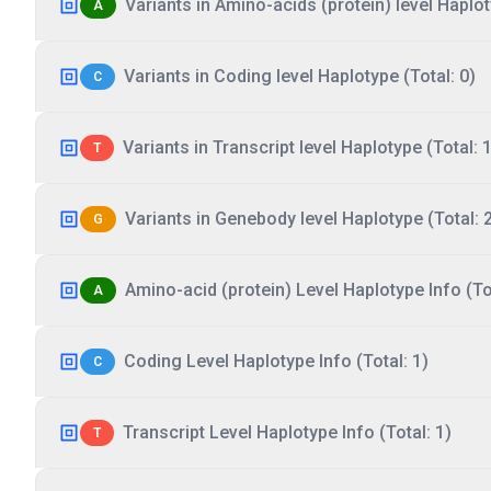
Variants in Amino-acids (protein) level Haplot
A
Variants in Coding level Haplotype (Total: 0)
C
Variants in Transcript level Haplotype (Total: 1
T
Variants in Genebody level Haplotype (Total: 
G
Amino-acid (protein) Level Haplotype Info (Tot
A
Coding Level Haplotype Info (Total: 1)
C
Transcript Level Haplotype Info (Total: 1)
T