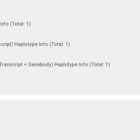
nfo (Total: 1)
ript) Haplotype Info (Total: 1)
ranscript + Genebody) Haplotype Info (Total: 1)