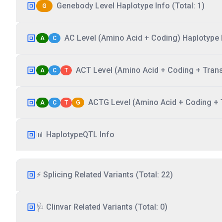
Genebody Level Haplotype Info (Total: 1)
G
AC Level (Amino Acid + Coding) Haplotype I
A
C
ACT Level (Amino Acid + Coding + Transc
A
C
T
ACTG Level (Amino Acid + Coding + T
A
C
T
G
📊 HaplotypeQTL Info
⚡ Splicing Related Variants (Total: 22)
🩺 Clinvar Related Variants (Total: 0)