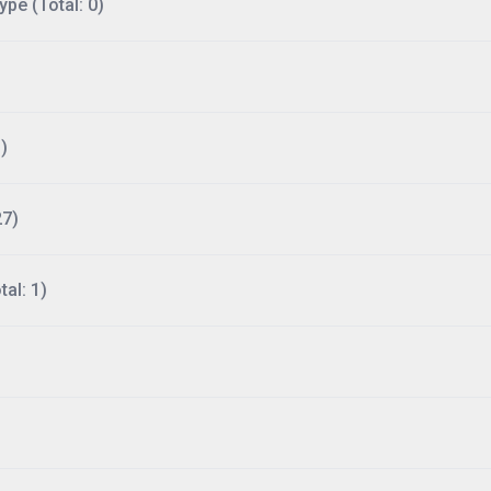
ype (Total: 0)
)
27)
al: 1)