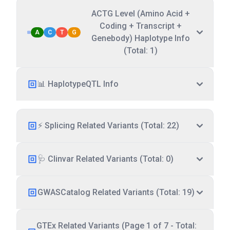
ACTG Level (Amino Acid +
Coding + Transcript +
A
C
T
G
Genebody) Haplotype Info
(Total: 1)
📊 HaplotypeQTL Info
⚡ Splicing Related Variants (Total: 22)
🩺 Clinvar Related Variants (Total: 0)
GWASCatalog Related Variants (Total: 19)
GTEx Related Variants (Page 1 of 7 - Total: