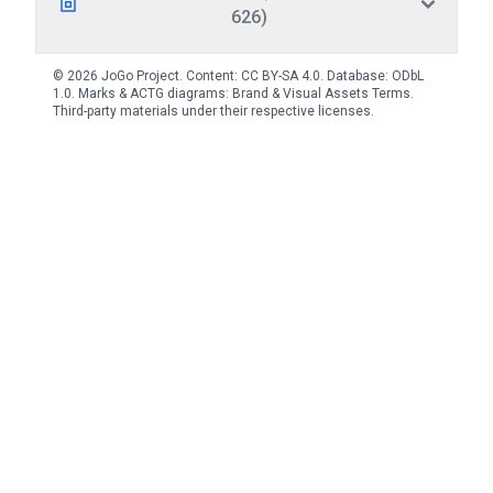
626)
© 2026 JoGo Project. Content:
CC BY-SA 4.0
. Database:
ODbL
1.0
. Marks & ACTG diagrams:
Brand & Visual Assets Terms
.
Third-party materials under their respective licenses.