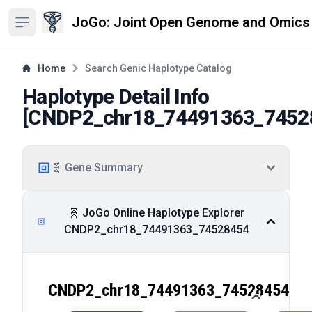
JoGo: Joint Open Genome and Omics
Open sidebar
Home
Search Genic Haplotype Catalog
Haplotype Detail Info
[
CNDP2_chr18_74491363_7452
🧬 Gene Summary
🧬 JoGo Online Haplotype Explorer
CNDP2_chr18_74491363_74528454