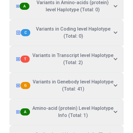
Variants in Amino-acids (protein)
A
level Haplotype (Total: 0)
Variants in Coding level Haplotype
C
(Total: 0)
Variants in Transcript level Haplotype
T
(Total: 2)
Variants in Genebody level Haplotype
G
(Total: 41)
Amino-acid (protein) Level Haplotype
A
Info (Total: 1)