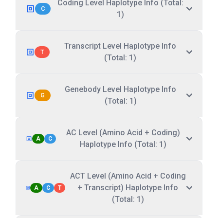
Coding Level Haplotype Info (Total:
C
1)
Transcript Level Haplotype Info
T
(Total: 1)
Genebody Level Haplotype Info
G
(Total: 1)
AC Level (Amino Acid + Coding)
A
C
Haplotype Info (Total: 1)
ACT Level (Amino Acid + Coding
+ Transcript) Haplotype Info
A
C
T
(Total: 1)