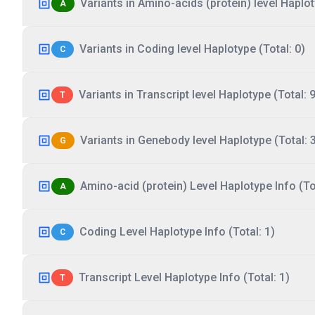
Variants in Amino-acids (protein) level Haplot
A
Variants in Coding level Haplotype (Total: 0)
C
Variants in Transcript level Haplotype (Total: 9
T
Variants in Genebody level Haplotype (Total: 
G
Amino-acid (protein) Level Haplotype Info (Tot
A
Coding Level Haplotype Info (Total: 1)
C
Transcript Level Haplotype Info (Total: 1)
T