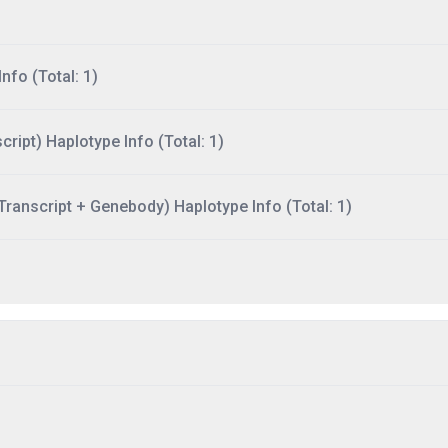
nfo (Total: 1)
ript) Haplotype Info (Total: 1)
ranscript + Genebody) Haplotype Info (Total: 1)