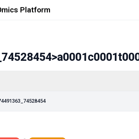
Omics Platform
_74528454
>a0001c0001t00
_74491363_74528454