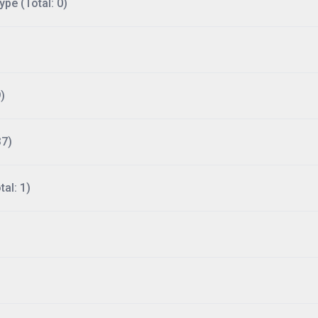
ype (Total: 0)
)
37)
al: 1)