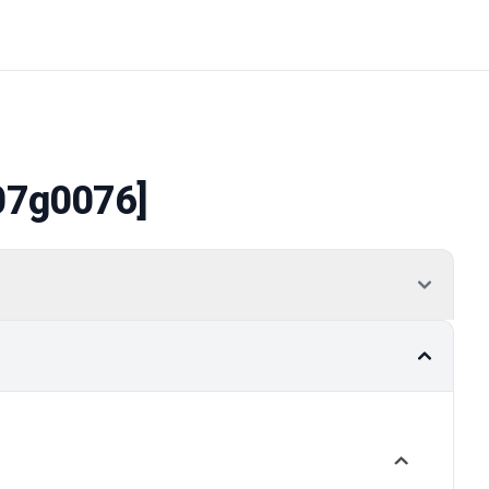
07g0076]