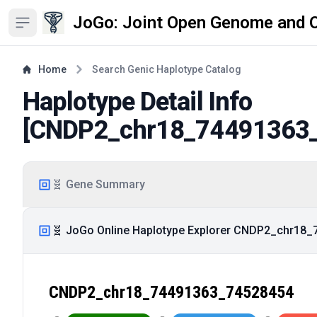
JoGo: Joint Open Genome and 
Open sidebar
Home
Search Genic Haplotype Catalog
Haplotype Detail Info
[
CNDP2_chr18_74491363
🧬 Gene Summary
🧬 JoGo Online Haplotype Explorer CNDP2_chr18