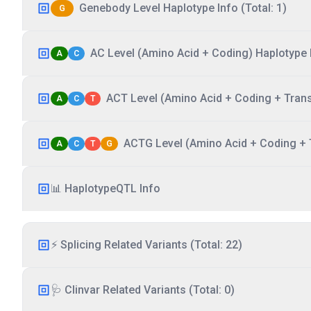
Genebody Level Haplotype Info (Total: 1)
G
AC Level (Amino Acid + Coding) Haplotype I
A
C
ACT Level (Amino Acid + Coding + Transc
A
C
T
ACTG Level (Amino Acid + Coding + T
A
C
T
G
📊 HaplotypeQTL Info
⚡ Splicing Related Variants (Total: 22)
🩺 Clinvar Related Variants (Total: 0)