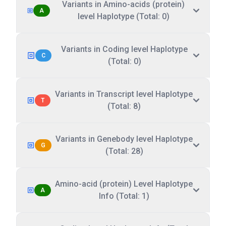
Variants in Amino-acids (protein)
A
level Haplotype (Total: 0)
Variants in Coding level Haplotype
C
(Total: 0)
Variants in Transcript level Haplotype
T
(Total: 8)
Variants in Genebody level Haplotype
G
(Total: 28)
Amino-acid (protein) Level Haplotype
A
Info (Total: 1)