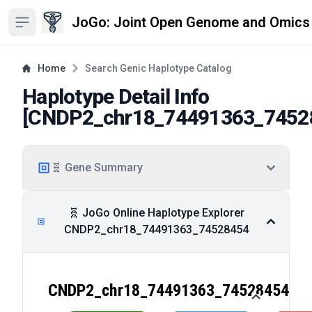
JoGo: Joint Open Genome and Omics
Open sidebar
Home
Search Genic Haplotype Catalog
Haplotype Detail Info
[
CNDP2_chr18_74491363_7452
🧬 Gene Summary
🧬 JoGo Online Haplotype Explorer
CNDP2_chr18_74491363_74528454