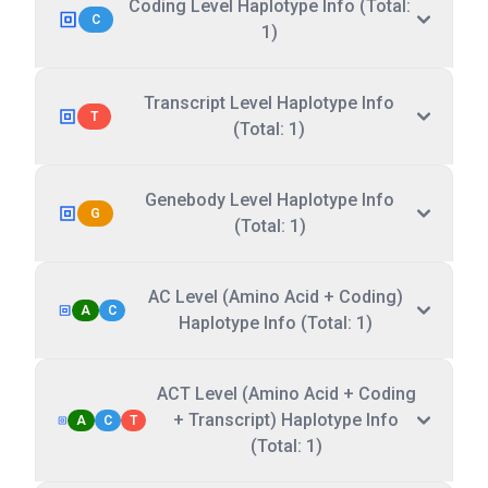
Coding Level Haplotype Info (Total:
C
1)
Transcript Level Haplotype Info
T
(Total: 1)
Genebody Level Haplotype Info
G
(Total: 1)
AC Level (Amino Acid + Coding)
A
C
Haplotype Info (Total: 1)
ACT Level (Amino Acid + Coding
+ Transcript) Haplotype Info
A
C
T
(Total: 1)