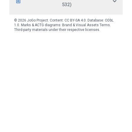
532)
© 2026 JoGo Project. Content:
CC BY-SA 4.0
. Database:
ODbL
1.0
. Marks & ACTG diagrams:
Brand & Visual Assets Terms
.
Third-party materials under their respective licenses.