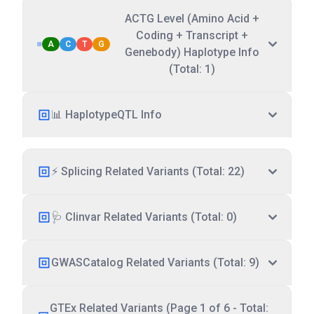
ACTG Level (Amino Acid +
Coding + Transcript +
A
C
T
G
Genebody) Haplotype Info
(Total: 1)
📊 HaplotypeQTL Info
⚡ Splicing Related Variants (Total: 22)
🩺 Clinvar Related Variants (Total: 0)
GWASCatalog Related Variants (Total: 9)
GTEx Related Variants (Page 1 of 6 - Total: