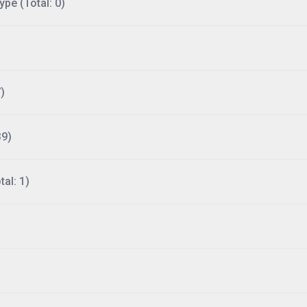
ype (Total: 0)
)
39)
al: 1)