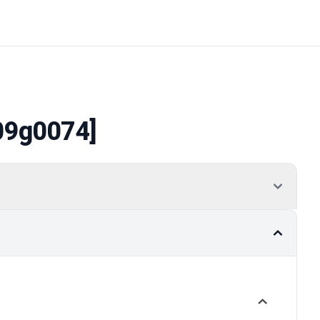
09g0074]