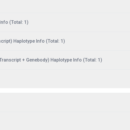
nfo (Total: 1)
ript) Haplotype Info (Total: 1)
ranscript + Genebody) Haplotype Info (Total: 1)