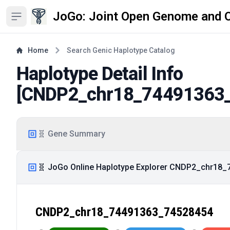
JoGo: Joint Open Genome and 
Open sidebar
Home
Search Genic Haplotype Catalog
Haplotype Detail Info
[
CNDP2_chr18_74491363
🧬 Gene Summary
🧬 JoGo Online Haplotype Explorer CNDP2_chr18