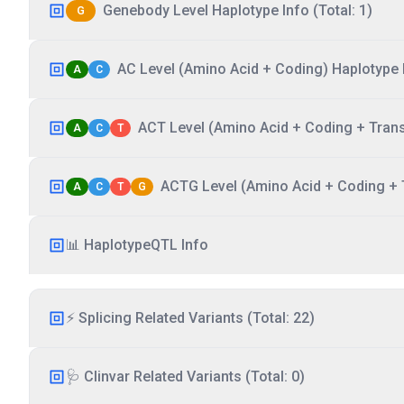
Genebody Level Haplotype Info (Total: 1)
G
AC Level (Amino Acid + Coding) Haplotype I
A
C
ACT Level (Amino Acid + Coding + Transc
A
C
T
ACTG Level (Amino Acid + Coding + T
A
C
T
G
📊 HaplotypeQTL Info
⚡ Splicing Related Variants (Total: 22)
🩺 Clinvar Related Variants (Total: 0)