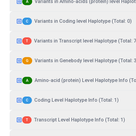
Variants in Amino-acids (protein) level Haplot
A
Variants in Coding level Haplotype (Total: 0)
C
Variants in Transcript level Haplotype (Total: 7
T
Variants in Genebody level Haplotype (Total: 
G
Amino-acid (protein) Level Haplotype Info (Tot
A
Coding Level Haplotype Info (Total: 1)
C
Transcript Level Haplotype Info (Total: 1)
T