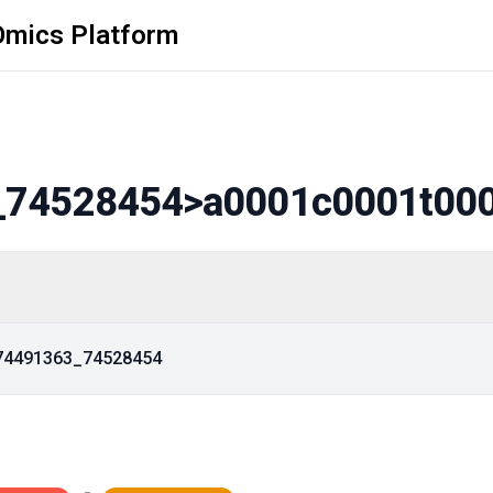
Omics Platform
_74528454
>a0001c0001t00
_74491363_74528454