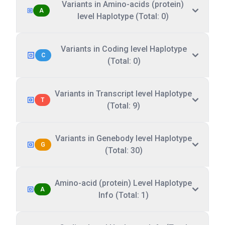
Variants in Amino-acids (protein)
A
level Haplotype (Total: 0)
Variants in Coding level Haplotype
C
(Total: 0)
Variants in Transcript level Haplotype
T
(Total: 9)
Variants in Genebody level Haplotype
G
(Total: 30)
Amino-acid (protein) Level Haplotype
A
Info (Total: 1)