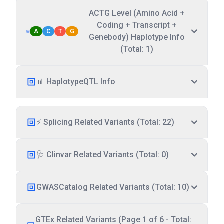
ACTG Level (Amino Acid +
Coding + Transcript +
A
C
T
G
Genebody) Haplotype Info
(Total: 1)
📊 HaplotypeQTL Info
⚡ Splicing Related Variants (Total: 22)
🩺 Clinvar Related Variants (Total: 0)
GWASCatalog Related Variants (Total: 10)
GTEx Related Variants (Page 1 of 6 - Total: