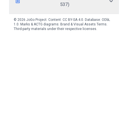
537)
© 2026 JoGo Project. Content:
CC BY-SA 4.0
. Database:
ODbL
1.0
. Marks & ACTG diagrams:
Brand & Visual Assets Terms
.
Third-party materials under their respective licenses.