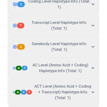
Coding Level Haplotype Info (Total:
C
1)
Transcript Level Haplotype Info
T
(Total: 1)
Genebody Level Haplotype Info
G
(Total: 1)
AC Level (Amino Acid + Coding)
A
C
Haplotype Info (Total: 1)
ACT Level (Amino Acid + Coding
+ Transcript) Haplotype Info
A
C
T
(Total: 1)