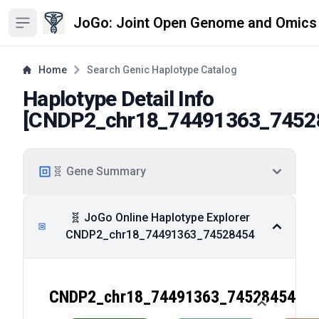
JoGo: Joint Open Genome and Omics
Open sidebar
Home
Search Genic Haplotype Catalog
Haplotype Detail Info
[
CNDP2_chr18_74491363_7452
🧬 Gene Summary
🧬 JoGo Online Haplotype Explorer
CNDP2_chr18_74491363_74528454