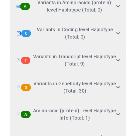
Variants in Amino-acids (protein)
A
level Haplotype (Total: 0)
Variants in Coding level Haplotype
C
(Total: 0)
Variants in Transcript level Haplotype
T
(Total: 9)
Variants in Genebody level Haplotype
G
(Total: 30)
Amino-acid (protein) Level Haplotype
A
Info (Total: 1)