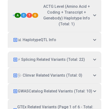
ACTG Level (Amino Acid +
Coding + Transcript +
A
C
T
G
Genebody) Haplotype Info
(Total: 1)
📊 HaplotypeQTL Info
⚡ Splicing Related Variants (Total: 22)
🩺 Clinvar Related Variants (Total: 0)
GWASCatalog Related Variants (Total: 10)
GTEx Related Variants (Page 1 of 6 - Total: