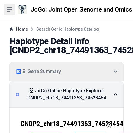
JoGo: Joint Open Genome and Omics
Open sidebar
Home
Search Genic Haplotype Catalog
Haplotype Detail Info
[
CNDP2_chr18_74491363_7452
🧬 Gene Summary
🧬 JoGo Online Haplotype Explorer
CNDP2_chr18_74491363_74528454