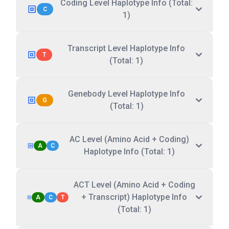
Coding Level Haplotype Info (Total:
C
1)
Transcript Level Haplotype Info
T
(Total: 1)
Genebody Level Haplotype Info
G
(Total: 1)
AC Level (Amino Acid + Coding)
A
C
Haplotype Info (Total: 1)
ACT Level (Amino Acid + Coding
+ Transcript) Haplotype Info
A
C
T
(Total: 1)