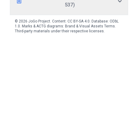
537)
© 2026 JoGo Project. Content:
CC BY-SA 4.0
. Database:
ODbL
1.0
. Marks & ACTG diagrams:
Brand & Visual Assets Terms
.
Third-party materials under their respective licenses.