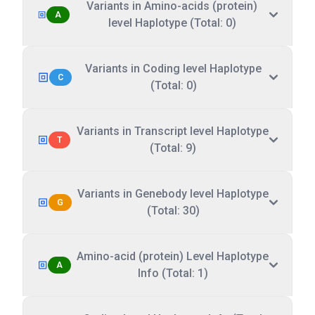
Variants in Amino-acids (protein)
A
level Haplotype (Total: 0)
Variants in Coding level Haplotype
C
(Total: 0)
Variants in Transcript level Haplotype
T
(Total: 9)
Variants in Genebody level Haplotype
G
(Total: 30)
Amino-acid (protein) Level Haplotype
A
Info (Total: 1)