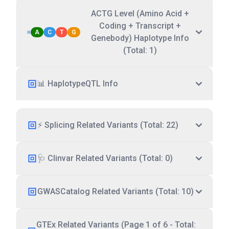
ACTG Level (Amino Acid +
Coding + Transcript +
A
C
T
G
Genebody) Haplotype Info
(Total: 1)
📊 HaplotypeQTL Info
⚡ Splicing Related Variants (Total: 22)
🩺 Clinvar Related Variants (Total: 0)
GWASCatalog Related Variants (Total: 10)
GTEx Related Variants (Page 1 of 6 - Total: