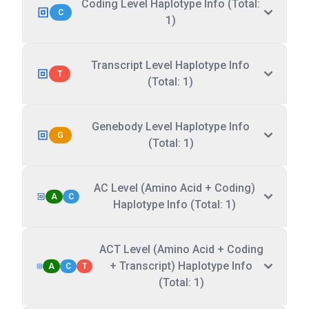
Coding Level Haplotype Info (Total:
C
1)
Transcript Level Haplotype Info
T
(Total: 1)
Genebody Level Haplotype Info
G
(Total: 1)
AC Level (Amino Acid + Coding)
A
C
Haplotype Info (Total: 1)
ACT Level (Amino Acid + Coding
+ Transcript) Haplotype Info
A
C
T
(Total: 1)