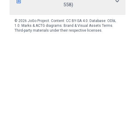
558)
© 2026 JoGo Project. Content:
CC BY-SA 4.0
. Database:
ODbL
1.0
. Marks & ACTG diagrams:
Brand & Visual Assets Terms
.
Third-party materials under their respective licenses.