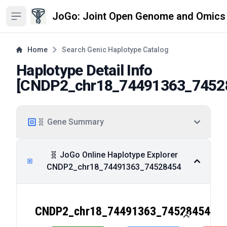
JoGo: Joint Open Genome and Omics
Open sidebar
Home
Search Genic Haplotype Catalog
Haplotype Detail Info
[
CNDP2_chr18_74491363_7452
🧬 Gene Summary
🧬 JoGo Online Haplotype Explorer
CNDP2_chr18_74491363_74528454