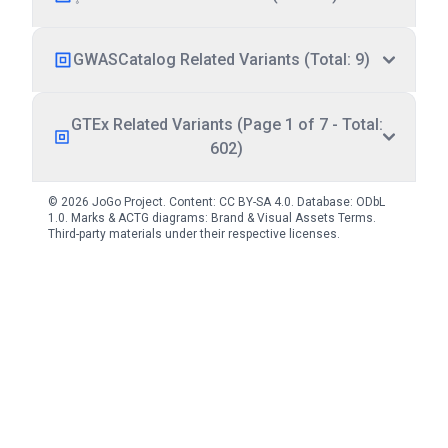
GWASCatalog Related Variants (Total: 9)
GTEx Related Variants (Page 1 of 7 - Total:
602)
© 2026 JoGo Project. Content:
CC BY-SA 4.0
. Database:
ODbL
1.0
. Marks & ACTG diagrams:
Brand & Visual Assets Terms
.
Third-party materials under their respective licenses.