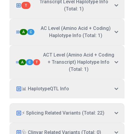
Transcript Level Haplotype Info
T
(Total: 1)
AC Level (Amino Acid + Coding)
A
C
Haplotype Info (Total: 1)
ACT Level (Amino Acid + Coding
+ Transcript) Haplotype Info
A
C
T
(Total: 1)
📊 HaplotypeQTL Info
⚡ Splicing Related Variants (Total: 22)
🩺 Clinvar Related Variants (Total: 0)