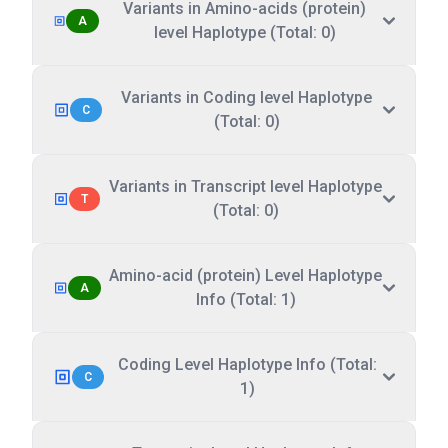
Variants in Amino-acids (protein)
A
level Haplotype (Total: 0)
Variants in Coding level Haplotype
C
(Total: 0)
Variants in Transcript level Haplotype
T
(Total: 0)
Amino-acid (protein) Level Haplotype
A
Info (Total: 1)
Coding Level Haplotype Info (Total:
C
1)