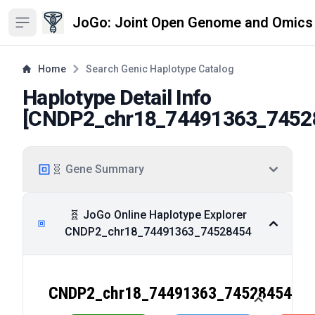
JoGo: Joint Open Genome and Omics
Open sidebar
Home
Search Genic Haplotype Catalog
Haplotype Detail Info
[
CNDP2_chr18_74491363_7452
🧬 Gene Summary
🧬 JoGo Online Haplotype Explorer
CNDP2_chr18_74491363_74528454